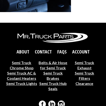
ABOUT
CONTACT
FAQS
ACCOUNT
Semi Truck
Belts & Air Hose
Semi Truck
Chrome Shop
for Semi Truck
Exhaust
Semi Truck AC &
Semi Truck
Semi Truck
Coolant Heaters
Brakes
Filters
Semi Truck Lights
Semi Truck Hub
Clearance
Seals