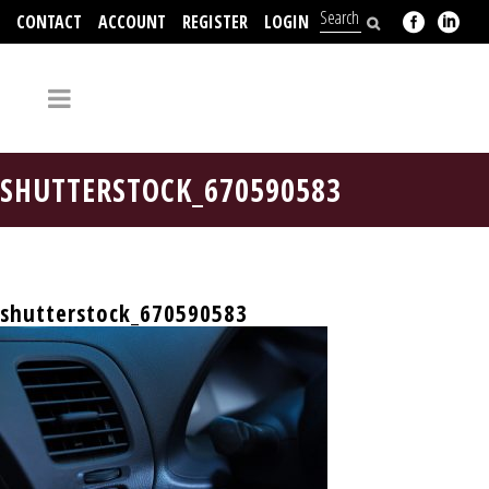
CONTACT
ACCOUNT
REGISTER
LOGIN
704-312-2526
SHUTTERSTOCK_670590583
shutterstock_670590583