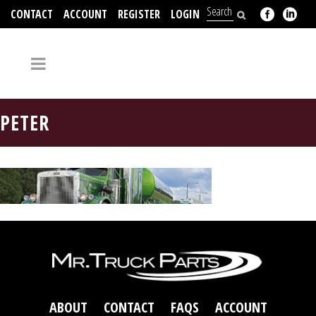
CONTACT
ACCOUNT
REGISTER
LOGIN
704-312-2526
PETER
ABOUT
CONTACT
FAQS
ACCOUNT