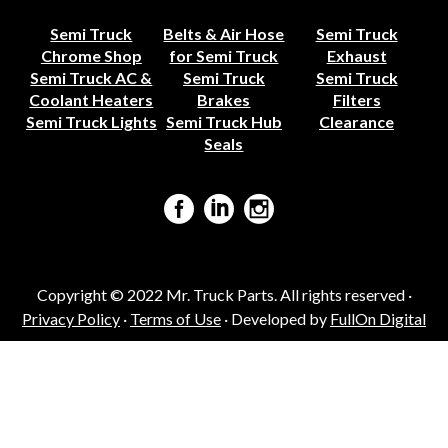
Semi Truck
Belts & Air Hose
Semi Truck
Chrome Shop
for Semi Truck
Exhaust
Semi Truck AC &
Semi Truck
Semi Truck
Coolant Heaters
Brakes
Filters
Semi Truck Lights
Semi Truck Hub
Clearance
Seals
Copyright © 2022 Mr. Truck Parts. All rights reserved ·
Privacy Policy
·
Terms of Use
· Developed by
FullOn Digital