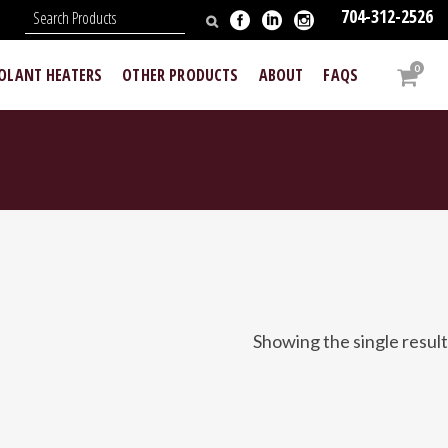
704-312-2526
N
0
OOLANT HEATERS
OTHER PRODUCTS
ABOUT
FAQS
Showing the single result