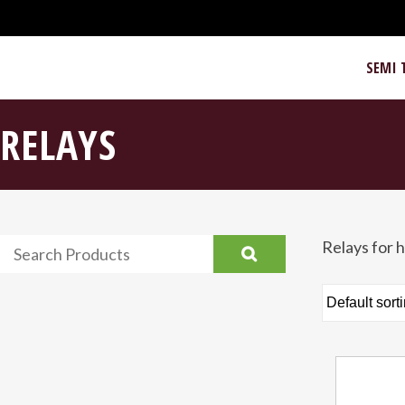
SEMI 
RELAYS
Relays for h