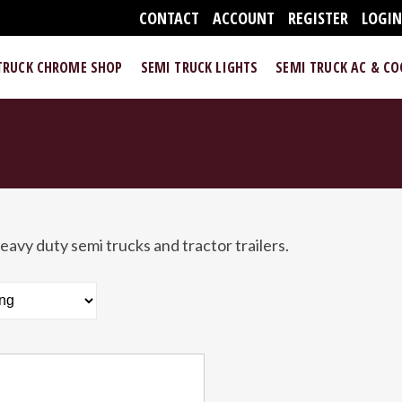
CONTACT
ACCOUNT
REGISTER
LOGI
TRUCK CHROME SHOP
SEMI TRUCK LIGHTS
SEMI TRUCK AC & C
eavy duty semi trucks and tractor trailers.