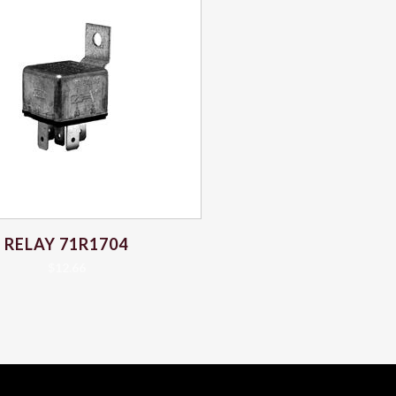
RELAY 71R1704
$
12.66