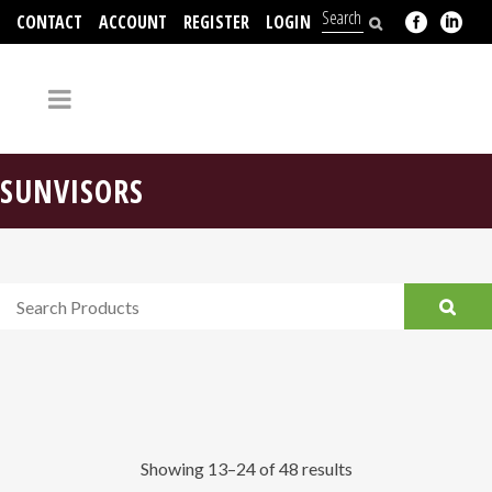
CONTACT
ACCOUNT
REGISTER
LOGIN
704-312-2526
SUNVISORS
Showing 13–24 of 48 results