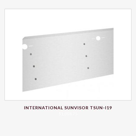
INTERNATIONAL SUNVISOR TSUN-I19
$
1,058.75