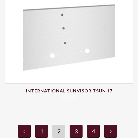
INTERNATIONAL SUNVISOR TSUN-I7
$
659.29
1
2
3
4