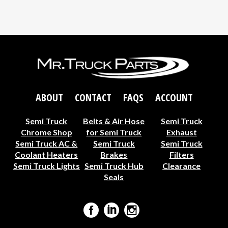
ABOUT
CONTACT
FAQS
ACCOUNT
Semi Truck
Belts & Air Hose
Semi Truck
Chrome Shop
for Semi Truck
Exhaust
Semi Truck AC &
Semi Truck
Semi Truck
Coolant Heaters
Brakes
Filters
Semi Truck Lights
Semi Truck Hub
Clearance
Seals