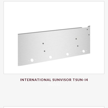
INTERNATIONAL SUNVISOR TSUN-I4
$
454.45