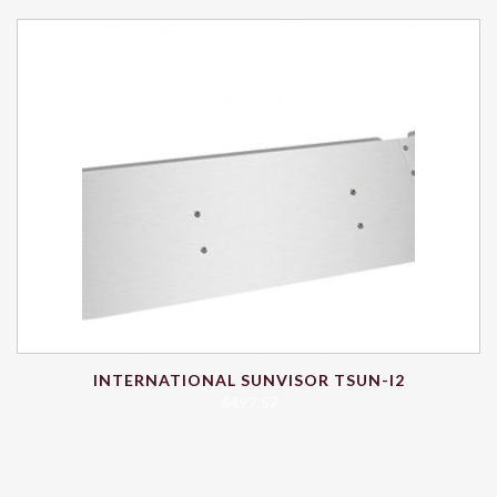
INTERNATIONAL SUNVISOR TSUN-I2
$
497.57