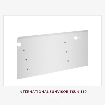
INTERNATIONAL SUNVISOR TSUN-I10
$
552.86