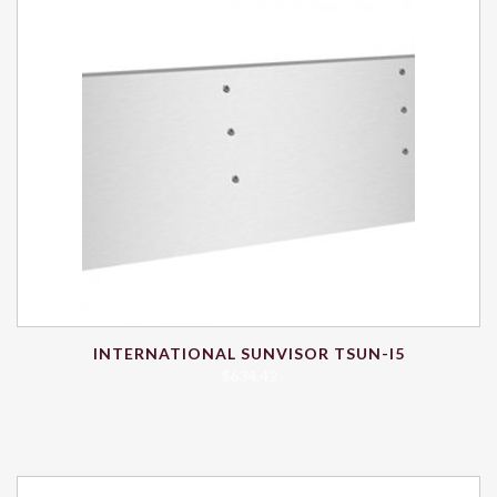
INTERNATIONAL SUNVISOR TSUN-I5
$
634.42