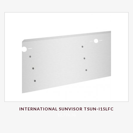
INTERNATIONAL SUNVISOR TSUN-I15LFC
$
2,776.38