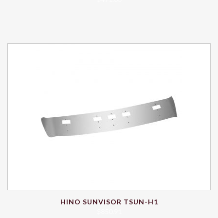
HINO SUNVISOR TSUN-H1
$
850.91