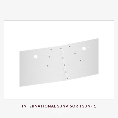
INTERNATIONAL SUNVISOR TSUN-I1
$
642.93