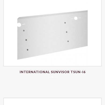
INTERNATIONAL SUNVISOR TSUN-I6
$
24.74