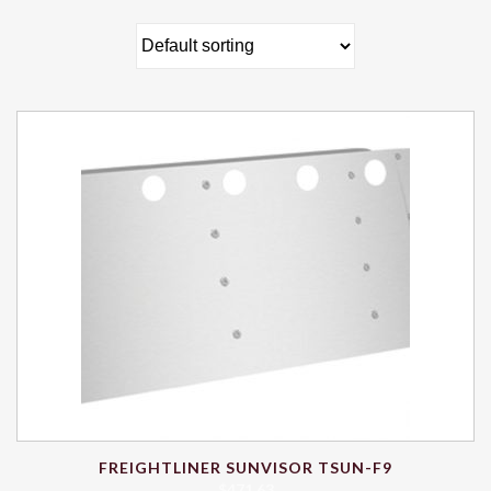
FREIGHTLINER SUNVISOR TSUN-F9
$
471.63