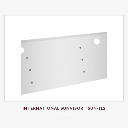
INTERNATIONAL SUNVISOR TSUN-I12
$
654.21