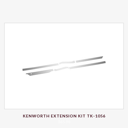
KENWORTH EXTENSION KIT TK-1056
$
65.98