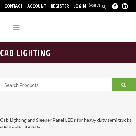
CONTACT
ACCOUNT
REGISTER
LOGIN
704-312-2526
CAB LIGHTING
Cab Lighting and Sleeper Panel LEDs for heavy duty semi trucks
and tractor trailers.