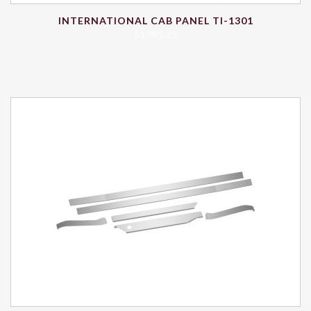
INTERNATIONAL CAB PANEL TI-1301
$
1,091.25