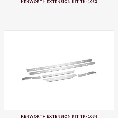
KENWORTH EXTENSION KIT TK-1033
$
517.39
KENWORTH EXTENSION KIT TK-1034