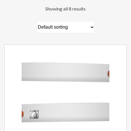
Showing all 8 results