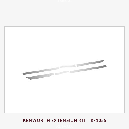
$
566.01
KENWORTH EXTENSION KIT TK-1055
$
1,143.88