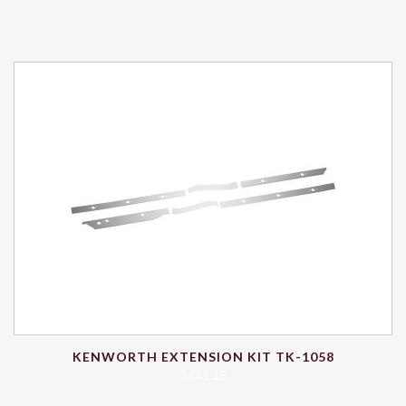
KENWORTH EXTENSION KIT TK-1058
$
481.15