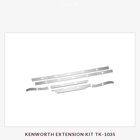
$
536.86
KENWORTH EXTENSION KIT TK-1035