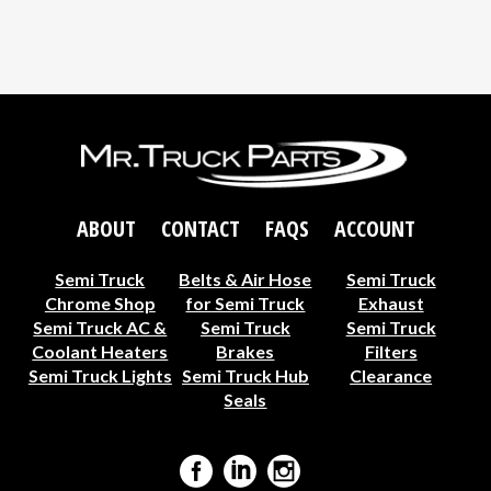
ABOUT
CONTACT
FAQS
ACCOUNT
Semi Truck
Belts & Air Hose
Semi Truck
Chrome Shop
for Semi Truck
Exhaust
Semi Truck AC &
Semi Truck
Semi Truck
Coolant Heaters
Brakes
Filters
Semi Truck Lights
Semi Truck Hub
Clearance
Seals