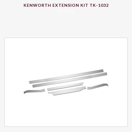
KENWORTH EXTENSION KIT TK-1032
$
511.98