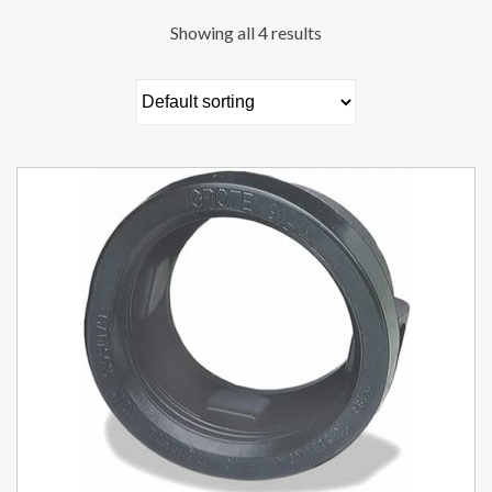
Showing all 4 results