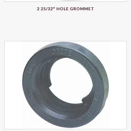
2 25/32″ HOLE GROMMET
$
1.49