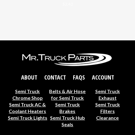
$
2.42
ABOUT
CONTACT
FAQS
ACCOUNT
Semi Truck
Belts & Air Hose
Semi Truck
Chrome Shop
for Semi Truck
Exhaust
Semi Truck AC &
Semi Truck
Semi Truck
Coolant Heaters
Brakes
Filters
Semi Truck Lights
Semi Truck Hub
Clearance
Seals