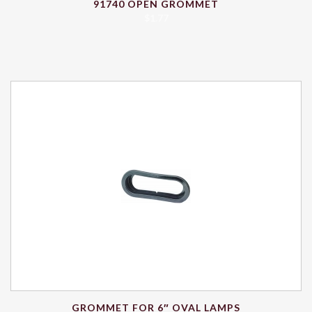
91740 OPEN GROMMET
$
1.77
GROMMET FOR 6″ OVAL LAMPS