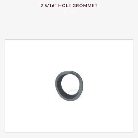
2 5/16″ HOLE GROMMET
$
1.60