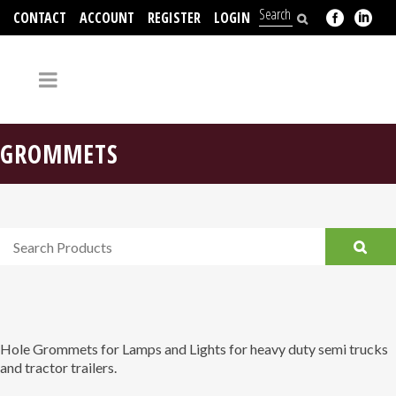
CONTACT
ACCOUNT
REGISTER
LOGIN
704-312-2526
GROMMETS
Hole Grommets for Lamps and Lights for heavy duty semi trucks
and tractor trailers.