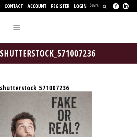
CONTACT
ACCOUNT
REGISTER
LOGIN
704-312-2526
SHUTTERSTOCK_571007236
shutterstock_571007236