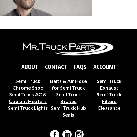
ABOUT
CONTACT
FAQS
ACCOUNT
Semi Truck
Belts & Air Hose
Semi Truck
Chrome Shop
for Semi Truck
Exhaust
Semi Truck AC &
Semi Truck
Semi Truck
Coolant Heaters
Brakes
Filters
Semi Truck Lights
Semi Truck Hub
Clearance
Seals