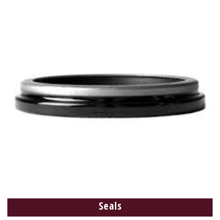
Seals