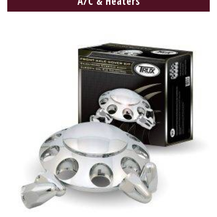
A/C & Heaters