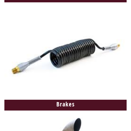
Brakes