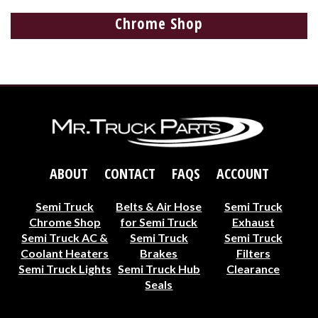
Chrome Shop
ABOUT
CONTACT
FAQS
ACCOUNT
Semi Truck
Belts & Air Hose
Semi Truck
Chrome Shop
for Semi Truck
Exhaust
Semi Truck AC &
Semi Truck
Semi Truck
Coolant Heaters
Brakes
Filters
Semi Truck Lights
Semi Truck Hub
Clearance
Seals