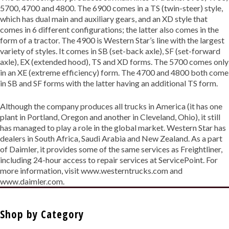
5700, 4700 and 4800. The 6900 comes in a TS (twin-steer) style,
which has dual main and auxiliary gears, and an XD style that
comes in 6 different configurations; the latter also comes in the
form of a tractor. The 4900 is Western Star’s line with the largest
variety of styles. It comes in SB (set-back axle), SF (set-forward
axle), EX (extended hood), TS and XD forms. The 5700 comes only
in an XE (extreme efficiency) form. The 4700 and 4800 both come
in SB and SF forms with the latter having an additional TS form.
Although the company produces all trucks in America (it has one
plant in Portland, Oregon and another in Cleveland, Ohio), it still
has managed to play a role in the global market. Western Star has
dealers in South Africa, Saudi Arabia and New Zealand. As a part
of Daimler, it provides some of the same services as Freightliner,
including 24-hour access to repair services at ServicePoint. For
more information, visit www.westerntrucks.com and
www.daimler.com.
Shop by Category