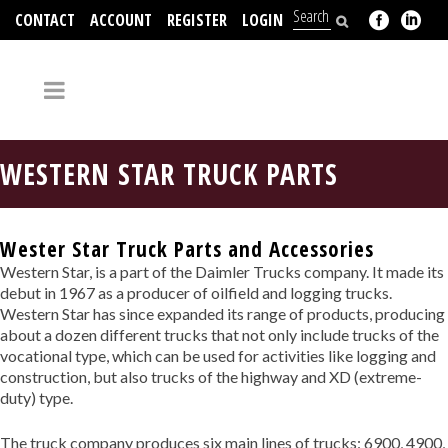
CONTACT
ACCOUNT
REGISTER
LOGIN
704-312-2526
WESTERN STAR TRUCK PARTS
Wester Star Truck Parts and Accessories
Western Star, is a part of the Daimler Trucks company. It made its
debut in 1967 as a producer of oilfield and logging trucks.
Western Star has since expanded its range of products, producing
about a dozen different trucks that not only include trucks of the
vocational type, which can be used for activities like logging and
construction, but also trucks of the highway and XD (extreme-
duty) type.
The truck company produces six main lines of trucks: 6900, 4900,