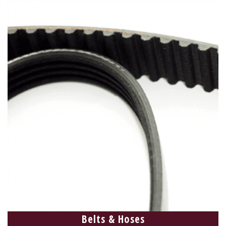
Belts & Hoses