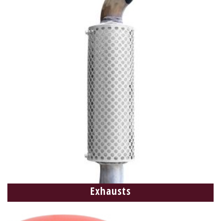
Exhausts