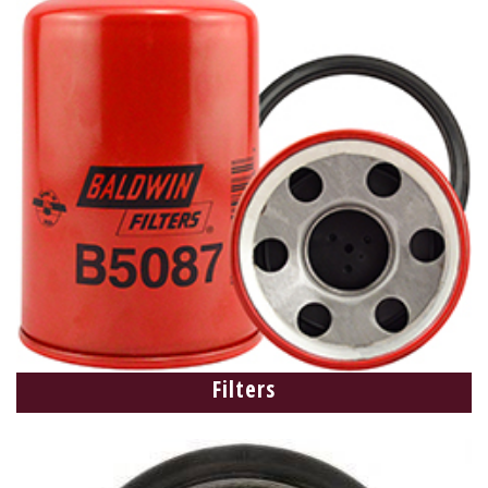
Filters