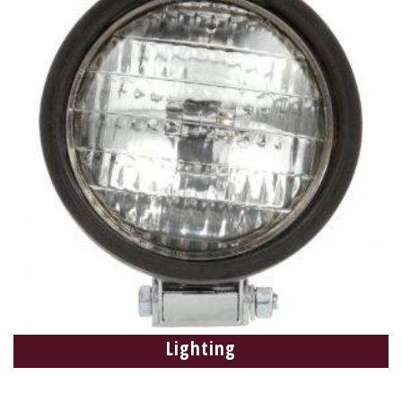
Lighting