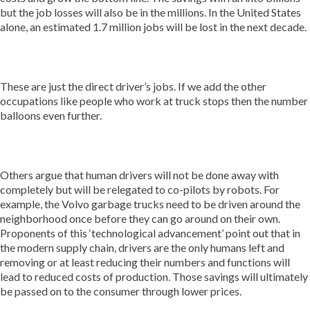
but the job losses will also be in the millions. In the United States
alone, an estimated 1.7 million jobs will be lost in the next decade.
These are just the direct driver’s jobs. If we add the other
occupations like people who work at truck stops then the number
balloons even further.
Others argue that human drivers will not be done away with
completely but will be relegated to co-pilots by robots. For
example, the Volvo garbage trucks need to be driven around the
neighborhood once before they can go around on their own.
Proponents of this ‘technological advancement’ point out that in
the modern supply chain, drivers are the only humans left and
removing or at least reducing their numbers and functions will
lead to reduced costs of production. Those savings will ultimately
be passed on to the consumer through lower prices.