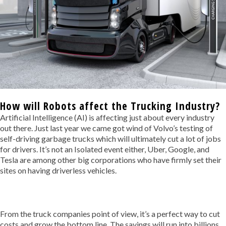
How will Robots affect the Trucking Industry?
Artificial Intelligence (AI) is affecting just about every industry
out there. Just last year we came got wind of Volvo’s testing of
self-driving garbage trucks which will ultimately cut a lot of jobs
for drivers. It’s not an Isolated event either, Uber, Google, and
Tesla are among other big corporations who have firmly set their
sites on having driverless vehicles.
From the truck companies point of view, it’s a perfect way to cut
costs and grow the bottom line. The savings will run into billions