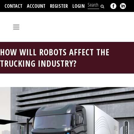
CONTACT
ACCOUNT
REGISTER
LOGIN
704-312-2526
HOW WILL ROBOTS AFFECT THE
TRUCKING INDUSTRY?