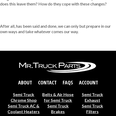
does this leave them? How do they cope with these changes?
After all, has been said and done, we can only but prepare in our
own ways and take whatever comes our way.
ABOUT
CONTACT
FAQS
ACCOUNT
Semi Truck
Belts & Air Hose
Semi Truck
Chrome Shop
for Semi Truck
Exhaust
Semi Truck AC &
Semi Truck
Semi Truck
Coolant Heaters
Brakes
Filters