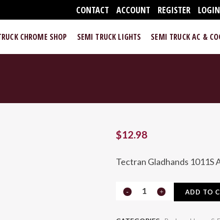
CONTACT
ACCOUNT
REGISTER
LOGI
TRUCK CHROME SHOP
SEMI TRUCK LIGHTS
SEMI TRUCK AC & C
$
12.98
Tectran Gladhands 1011S A
1011S
ADD TO 
Air