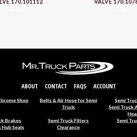
LVE 170.101112
VALVE 170.107
$
62.18
$
16.55
ABOUT
CONTACT
FAQS
ACCOUNT
Chrome Shop
Belts & Air Hose for Semi
Semi Truc
Truck
Semi Truck 
Hea
ck Brakes
Semi Truck Filters
Semi Tru
 Hub Seals
Clearance