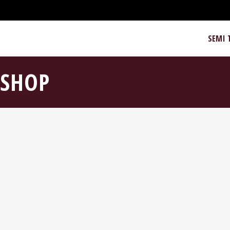
SEMI 
SHOP