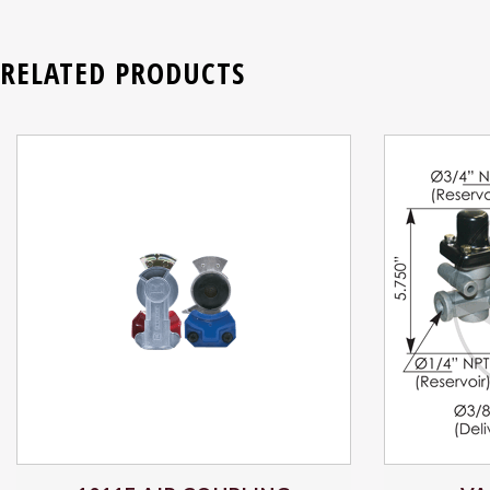
RELATED PRODUCTS