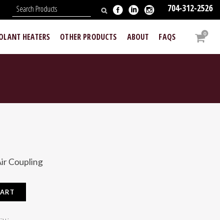
704-312-2526
N
0
OOLANT HEATERS
OTHER PRODUCTS
ABOUT
FAQS
ir Coupling
CART