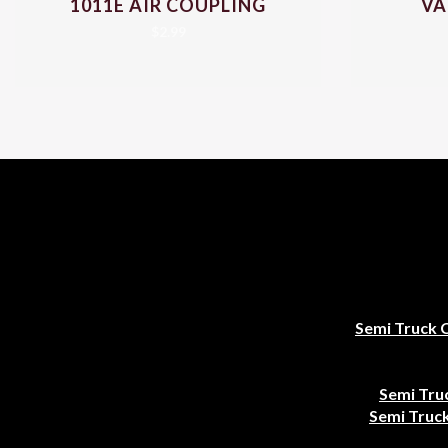
1011E AIR COUPLING
VA
$
2.99
Semi Truck 
Semi Tru
Semi Truck