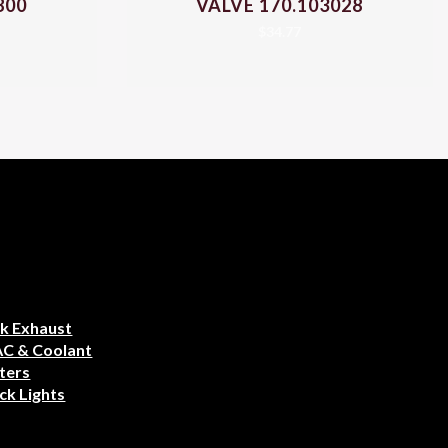
800
VALVE 170.103028
$
34.77
k Exhaust
AC & Coolant
ters
ck Lights