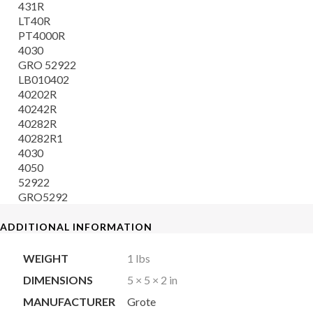
431R
LT40R
PT4000R
4030
GRO 52922
LB010402
40202R
40242R
40282R
40282R1
4030
4050
52922
GRO5292
ADDITIONAL INFORMATION
WEIGHT
1 lbs
DIMENSIONS
5 × 5 × 2 in
MANUFACTURER
Grote