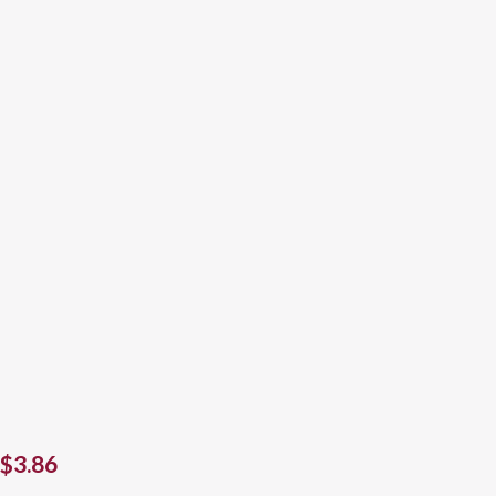
$
3.86