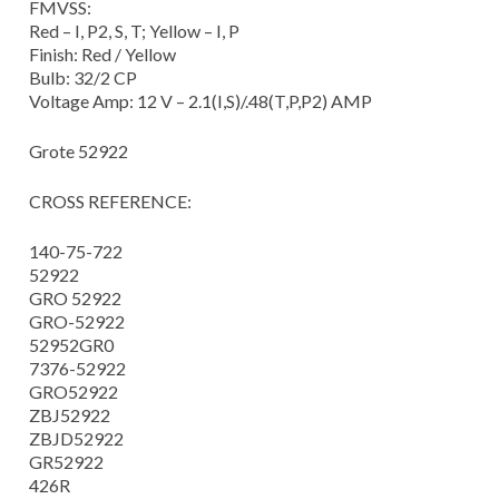
FMVSS:
Red – I, P2, S, T; Yellow – I, P
Finish: Red / Yellow
Bulb: 32/2 CP
Voltage Amp: 12 V – 2.1(I,S)/.48(T,P,P2) AMP
Grote 52922
CROSS REFERENCE:
140-75-722
52922
GRO 52922
GRO-52922
52952GR0
7376-52922
GRO52922
ZBJ52922
ZBJD52922
GR52922
426R