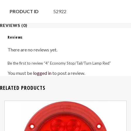
PRODUCT ID
52922
REVIEWS (0)
Reviews
There are no reviews yet.
Be the first to review “4″ Economy Stop/Tail/Turn Lamp Red”
You must be
logged in
to post a review.
RELATED PRODUCTS