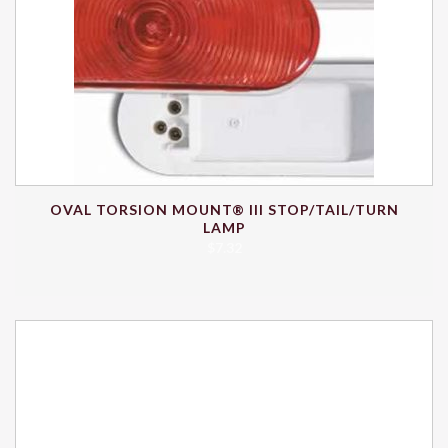
OVAL TORSION MOUNT® III STOP/TAIL/TURN
LAMP
$
7.32