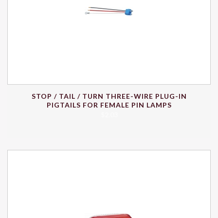
STOP / TAIL / TURN THREE-WIRE PLUG-IN
PIGTAILS FOR FEMALE PIN LAMPS
$
2.03