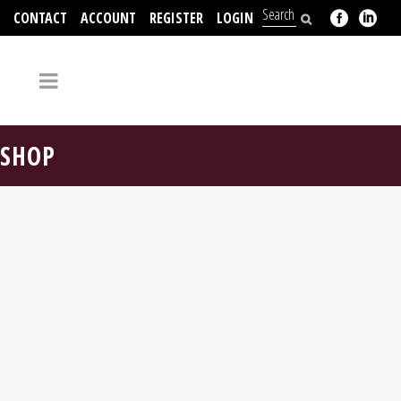
CONTACT
ACCOUNT
REGISTER
LOGIN
704-312-2526
SHOP