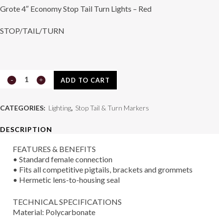
Grote 4″ Economy Stop Tail Turn Lights – Red
STOP/TAIL/TURN
4"
ADD TO CART
Economy
CATEGORIES:
Lighting
,
Stop Tail & Turn Markers
Stop/Tail/Turn
DESCRIPTION
Lamp
FEATURES & BENEFITS
Red
• Standard female connection
quantity
• Fits all competitive pigtails, brackets and grommets
• Hermetic lens-to-housing seal
TECHNICAL SPECIFICATIONS
Material: Polycarbonate