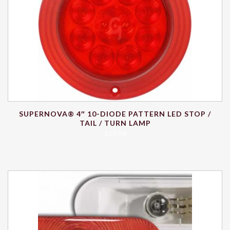
SUPERNOVA® 4″ 10-DIODE PATTERN LED STOP /
TAIL / TURN LAMP
$
29.96