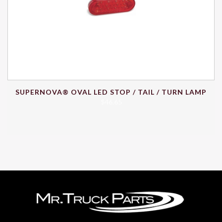
SUPERNOVA® OVAL LED STOP / TAIL / TURN LAMP
$
46.65