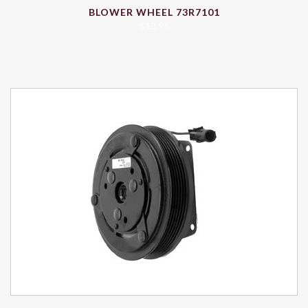
BLOWER WHEEL 73R7101
$
13.96