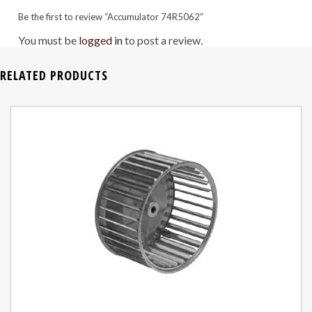
Be the first to review “Accumulator 74R5062”
You must be
logged in
to post a review.
RELATED PRODUCTS