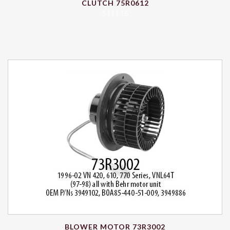
CLUTCH 75R0612
$
111.16
BLOWER MOTOR 73R3002