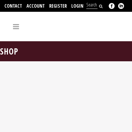
CONTACT
ACCOUNT
REGISTER
LOGIN
704-312-2526
SHOP