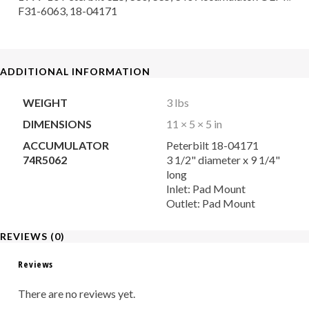
F31-6063, 18-04171
ADDITIONAL INFORMATION
WEIGHT
3 lbs
DIMENSIONS
11 × 5 × 5 in
ACCUMULATOR
Peterbilt 18-04171
74R5062
3 1/2" diameter x 9 1/4"
long
Inlet: Pad Mount
Outlet: Pad Mount
REVIEWS (0)
Reviews
There are no reviews yet.