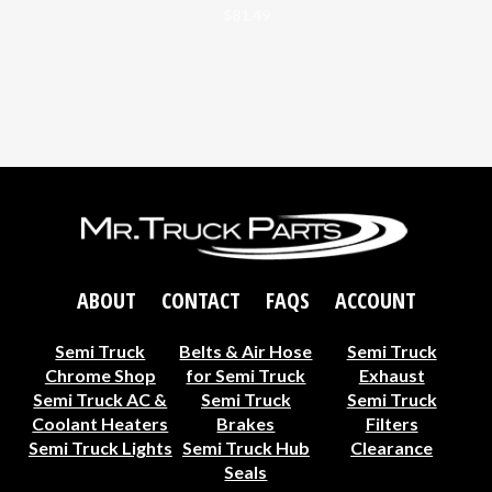
$
81.49
ABOUT
CONTACT
FAQS
ACCOUNT
Semi Truck
Belts & Air Hose
Semi Truck
Chrome Shop
for Semi Truck
Exhaust
Semi Truck AC &
Semi Truck
Semi Truck
Coolant Heaters
Brakes
Filters
Semi Truck Lights
Semi Truck Hub
Clearance
Seals