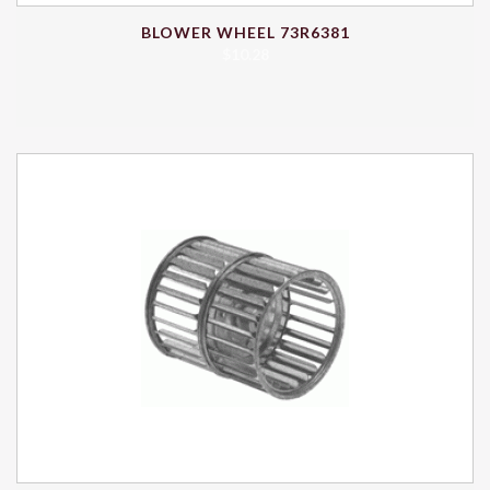
BLOWER WHEEL 73R6381
$
10.28