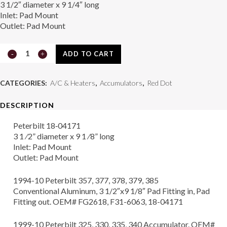
3 1/2″ diameter x 9 1/4″ long
Inlet: Pad Mount
Outlet: Pad Mount
Accumulator
ADD TO CART
74R5062
CATEGORIES:
A/C & Heaters
,
Accumulators
,
Red Dot
quantity
DESCRIPTION
Peterbilt 18‑04171
3 1 ⁄2” diameter x 9 1 ⁄8” long
Inlet: Pad Mount
Outlet: Pad Mount
1994-10 Peterbilt 357, 377, 378, 379, 385
Conventional Aluminum, 3 1/2″x9 1/8″ Pad Fitting in, Pad
Fitting out. OEM# FG2618, F31-6063, 18-04171
1999-10 Peterbilt 325, 330, 335, 340 Accumulator. OEM#