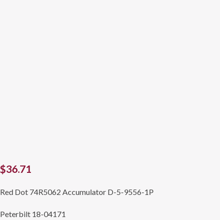
$
36.71
Red Dot 74R5062 Accumulator D-5-9556-1P
Peterbilt 18-04171