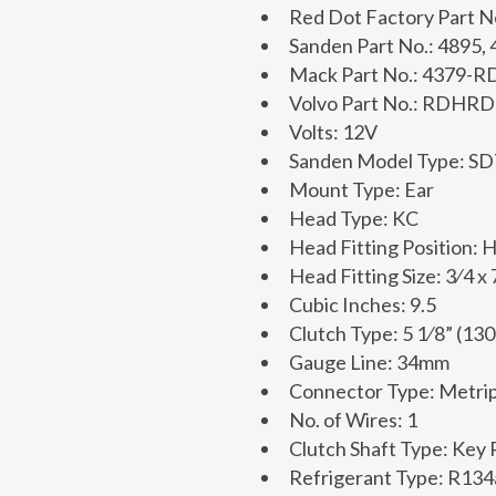
Red Dot Factory Part 
Sanden Part No.: 4895,
Mack Part No.: 4379-
Volvo Part No.: RDHR
Volts: 12V
Sanden Model Type: S
Mount Type: Ear
Head Type: KC
Head Fitting Position: 
Head Fitting Size: 3⁄4 x 
Cubic Inches: 9.5
Clutch Type: 5 1⁄8” (13
Gauge Line: 34mm
Connector Type: Metrip
No. of Wires: 1
Clutch Shaft Type: Key
Refrigerant Type: R134