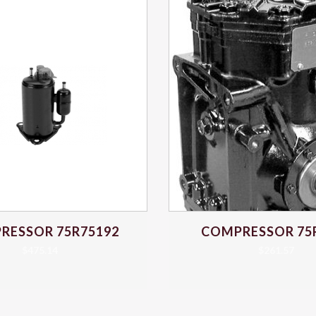
RESSOR 75R75192
COMPRESSOR 75
$
475.14
$
261.57