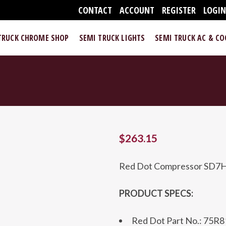
CONTACT
ACCOUNT
REGISTER
LOGI
TRUCK CHROME SHOP
SEMI TRUCK LIGHTS
SEMI TRUCK AC & C
$
263.15
Red Dot Compressor SD7
PRODUCT SPECS:
Red Dot Part No.: 75R