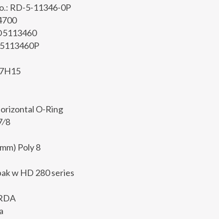
No.: RD-5-11346-0P
 4700
RD5113460
D5113460P
D7H15
Horizontal O-Ring
7⁄8
0mm) Poly 8
ak w HD 280 series
 RDA
a