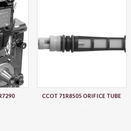
R7290
CCOT 71R8505 ORIFICE TUBE
$
3.54