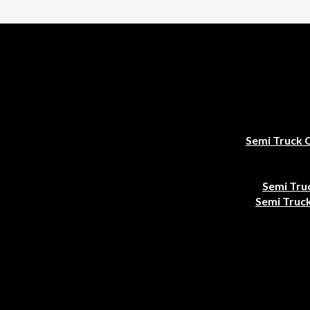
Semi Truck 
Semi Tru
Semi Truck