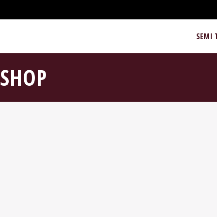
SEMI 
SHOP