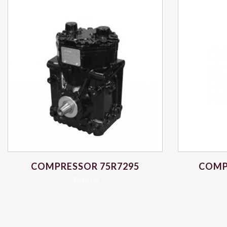
COMPRESSOR 75R7295
COMP
$
215.02