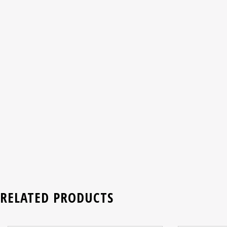
RELATED PRODUCTS