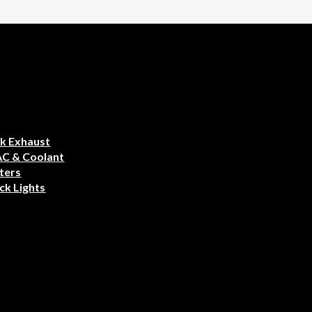
k Exhaust
AC & Coolant
ters
ck Lights