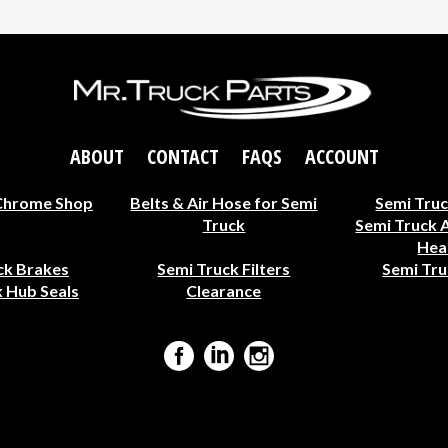
ABOUT
CONTACT
FAQS
ACCOUNT
Chrome Shop
Belts & Air Hose for Semi
Semi Truc
Truck
Semi Truck 
Hea
ck Brakes
Semi Truck Filters
Semi Tru
 Hub Seals
Clearance