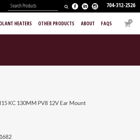
704-312-2526
N
0
OOLANT HEATERS
OTHER PRODUCTS
ABOUT
FAQS
H15 KC 130MM PV8 12V Ear Mount
81682