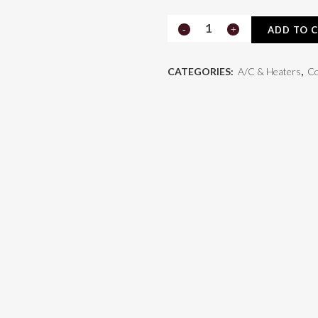
Compressor
ADD TO 
75R81682
CATEGORIES:
A/C & Heaters
,
C
quantity