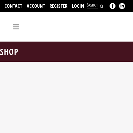
CONTACT
ACCOUNT
REGISTER
LOGIN
704-312-2526
SHOP