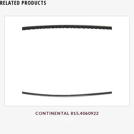
RELATED PRODUCTS
CONTINENTAL 815.4060922
$
32.98