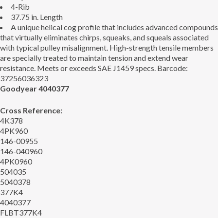
4-Rib
37.75 in. Length
A unique helical cog profile that includes advanced compounds
that virtually eliminates chirps, squeaks, and squeals associated
with typical pulley misalignment. High-strength tensile members
are specially treated to maintain tension and extend wear
resistance. Meets or exceeds SAE J1459 specs. Barcode:
37256036323
Goodyear 4040377
Cross Reference:
4K378
4PK960
146-00955
146-040960
4PK0960
504035
5040378
377K4
4040377
FLBT377K4