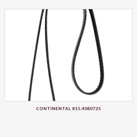
CONTINENTAL 815.4080725
$
38.21