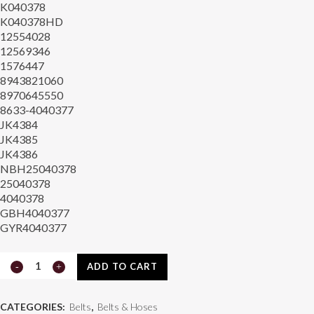
K040378
K040378HD
12554028
12569346
1576447
8943821060
8970645550
8633-4040377
JK4384
JK4385
JK4386
NBH25040378
25040378
4040378
GBH4040377
GYR4040377
Continental
ADD TO CART
815.4040377
CATEGORIES:
Belts
,
Belts & Hoses