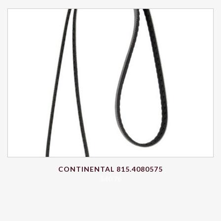
CONTINENTAL 815.4080575
$
40.76