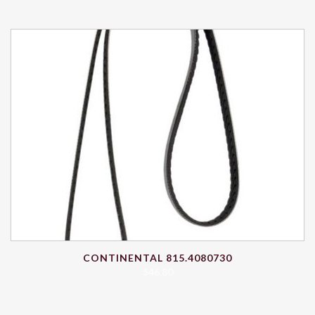
CONTINENTAL 815.4080730
$
46.80