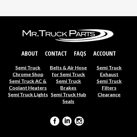
ABOUT
CONTACT
FAQS
ACCOUNT
Semi Truck
Belts & Air Hose
Semi Truck
Chrome Shop
for Semi Truck
Exhaust
Semi Truck AC &
Semi Truck
Semi Truck
Coolant Heaters
Brakes
Filters
Semi Truck Lights
Semi Truck Hub
Clearance
Seals