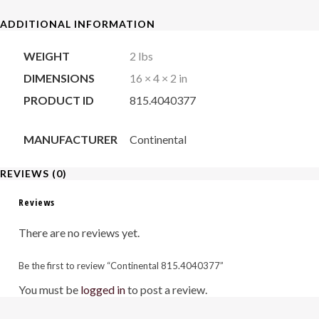
quantity
ADDITIONAL INFORMATION
WEIGHT
2 lbs
DIMENSIONS
16 × 4 × 2 in
PRODUCT ID
815.4040377
MANUFACTURER
Continental
REVIEWS (0)
Reviews
There are no reviews yet.
Be the first to review “Continental 815.4040377”
You must be
logged in
to post a review.