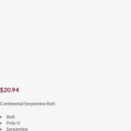
$
20.94
Continental Serpentine Belt
Belt
Poly-V
Serpentine