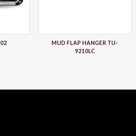
102
MUD FLAP HANGER TU-
9210LC
$
884.24