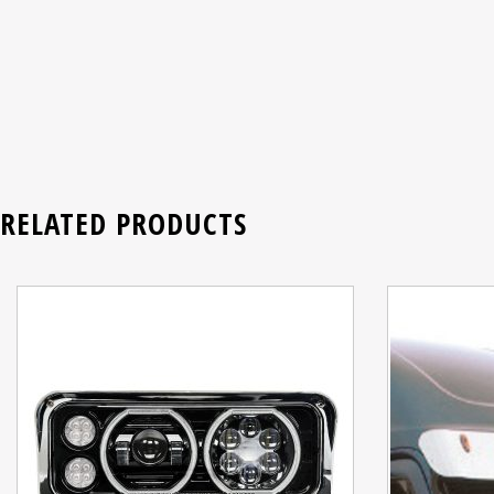
RELATED PRODUCTS