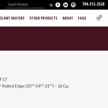
704-312-2526
N
0
OOLANT HEATERS
OTHER PRODUCTS
ABOUT
FAQS
-F17
 Rolled Edge (35″”-54″”-31″”) – 16 Ga.