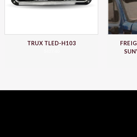
TRUX TLED-H103
FREI
SUN
$
427.40