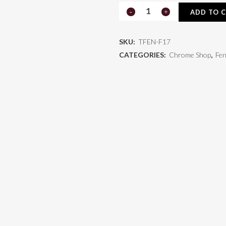
Freightliner
ADD TO 
Fender
SKU:
TFEN-F17
TFEN-
CATEGORIES:
Chrome Shop
,
Fe
F17
quantity