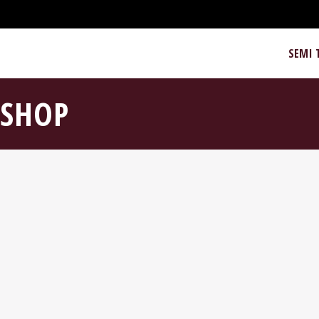
SEMI 
SHOP