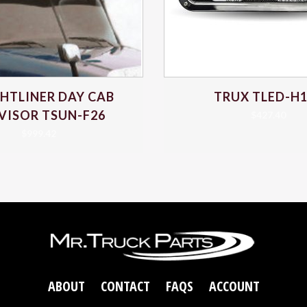
GHTLINER DAY CAB
TRUX TLED-H
VISOR TSUN-F26
$
427.40
$
999.42
ABOUT
CONTACT
FAQS
ACCOUNT