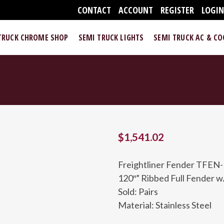
CONTACT
ACCOUNT
REGISTER
LOGI
TRUCK CHROME SHOP
SEMI TRUCK LIGHTS
SEMI TRUCK AC & C
$
1,541.02
Freightliner Fender TFEN
120″” Ribbed Full Fender w/
Sold: Pairs
Material: Stainless Steel