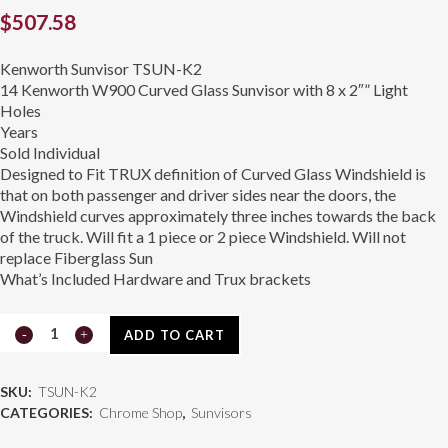
$
507.58
Kenworth Sunvisor TSUN-K2
14 Kenworth W900 Curved Glass Sunvisor with 8 x 2″” Light
Holes
Years
Sold Individual
Designed to Fit TRUX definition of Curved Glass Windshield is
that on both passenger and driver sides near the doors, the
Windshield curves approximately three inches towards the back
of the truck. Will fit a 1 piece or 2 piece Windshield. Will not
replace Fiberglass Sun
What’s Included Hardware and Trux brackets
Kenworth
ADD TO CART
Sunvisor
SKU:
TSUN-K2
TSUN-
CATEGORIES:
Chrome Shop
,
Sunvisors
K2