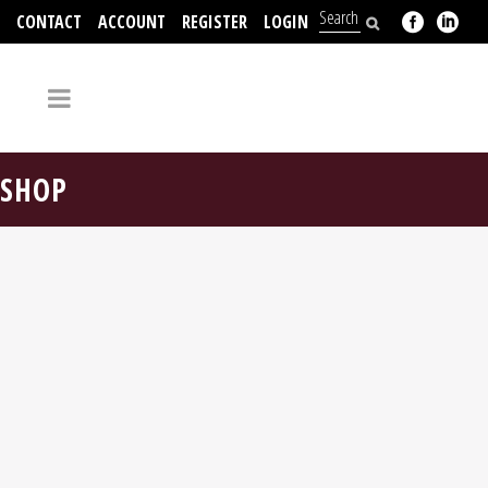
CONTACT
ACCOUNT
REGISTER
LOGIN
704-312-2526
SHOP