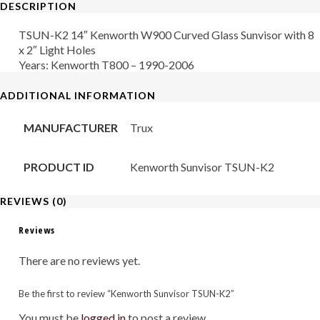
DESCRIPTION
quantity
TSUN-K2 14″ Kenworth W900 Curved Glass Sunvisor with 8
x 2″ Light Holes
Years: Kenworth T800 – 1990-2006
ADDITIONAL INFORMATION
MANUFACTURER
Trux
PRODUCT ID
Kenworth Sunvisor TSUN-K2
REVIEWS (0)
Reviews
There are no reviews yet.
Be the first to review “Kenworth Sunvisor TSUN-K2”
You must be
logged in
to post a review.