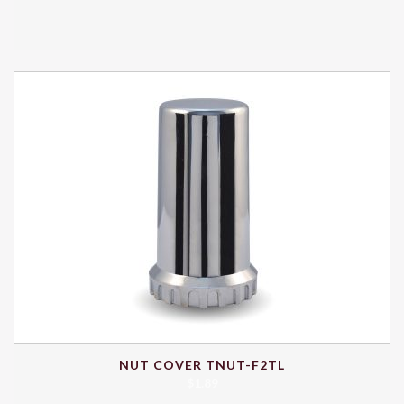
NUT COVER TNUT-F2TL
$
1.89