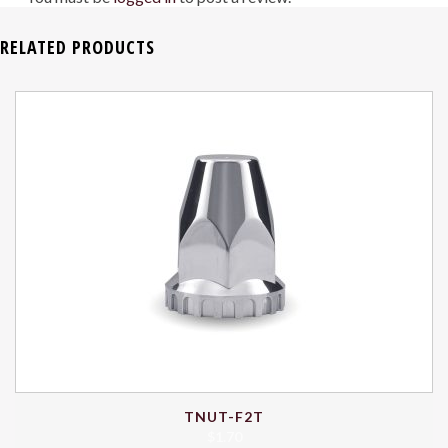
RELATED PRODUCTS
TNUT-F2T
$
1.70