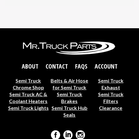
ABOUT
CONTACT
FAQS
ACCOUNT
Semi Truck
Belts & Air Hose
Semi Truck
Chrome Shop
for Semi Truck
Exhaust
Semi Truck AC &
Semi Truck
Semi Truck
Coolant Heaters
Brakes
Filters
Semi Truck Lights
Semi Truck Hub
Clearance
Seals