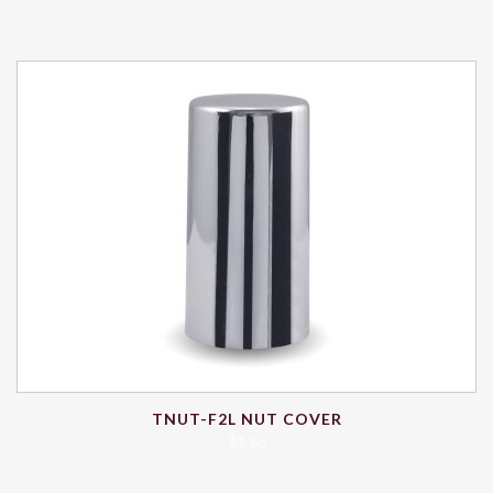
TNUT-F2L NUT COVER
$
1.65