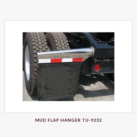
MUD FLAP HANGER TU-9232
$
119.89