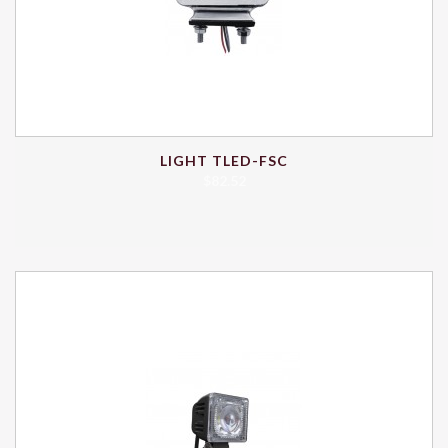
LIGHT TLED-FSC
$
82.52