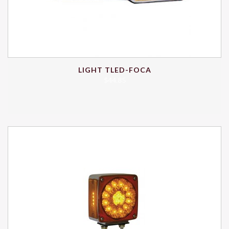
LIGHT TLED-FOCA
$
44.85