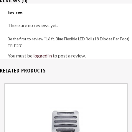
REVIEWS (0)
Per
Reviews
Foot)
There are no reviews yet.
TB-
Be the first to review “16 ft. Blue Flexible LED Roll (18 Diodes Per Foot)
F2B
TB-F2B”
quantity
You must be
logged in
to post a review.
RELATED PRODUCTS