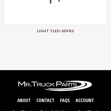
LIGHT TLED-SDFR3
$
54.80
ABOUT
CONTACT
FAQS
ACCOUNT