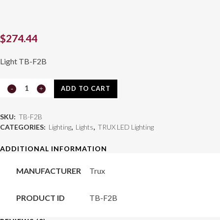
$
274.44
Light TB-F2B
16
ADD TO CART
ft.
SKU:
TB-F2B
Blue
CATEGORIES:
Lighting
,
Lights
,
TRUX LED Lighting
Flexible
ADDITIONAL INFORMATION
LED
MANUFACTURER
Trux
Roll
(18
PRODUCT ID
TB-F2B
Diodes