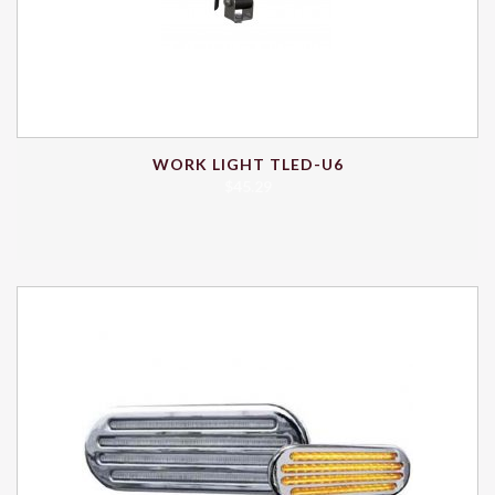
WORK LIGHT TLED-U6
$
45.29