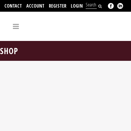
CONTACT
ACCOUNT
REGISTER
LOGIN
704-312-2526
SHOP