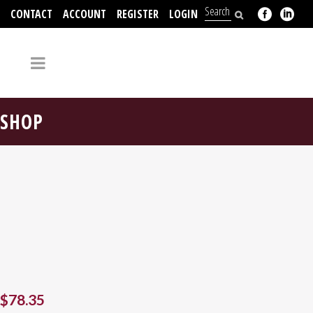
CONTACT
ACCOUNT
REGISTER
LOGIN
704-312-2526
SHOP
$
78.35