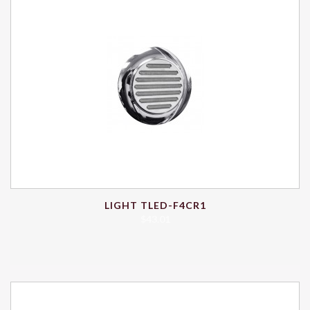
LIGHT TLED-F4CR1
$
43.01