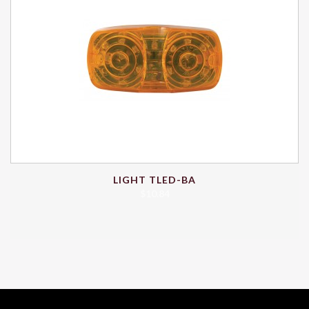
LIGHT TLED-BA
$
10.84