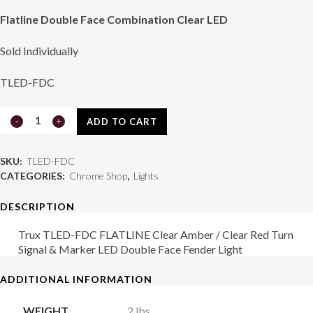
Flatline Double Face Combination Clear LED
Sold Individually
TLED-FDC
Light
ADD TO CART
TLED-
SKU:
TLED-FDC
FDC
CATEGORIES:
Chrome Shop
,
Lights
quantity
DESCRIPTION
Trux TLED-FDC FLATLINE Clear Amber / Clear Red Turn
Signal & Marker LED Double Face Fender Light
ADDITIONAL INFORMATION
WEIGHT
2 lbs