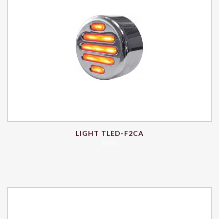
LIGHT TLED-F2CA
$
9.85