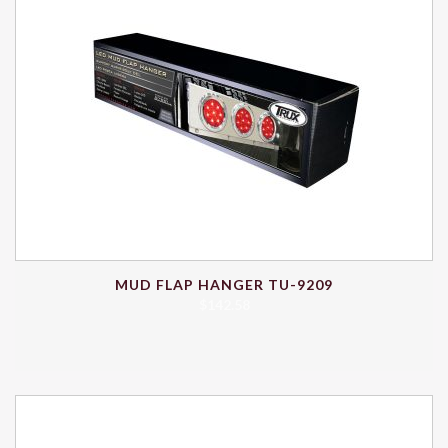
MUD FLAP HANGER TU-9209
$
142.58