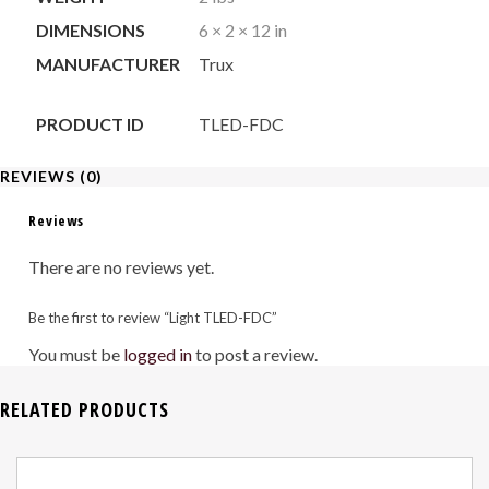
DIMENSIONS
6 × 2 × 12 in
MANUFACTURER
Trux
PRODUCT ID
TLED-FDC
REVIEWS (0)
Reviews
There are no reviews yet.
Be the first to review “Light TLED-FDC”
You must be
logged in
to post a review.
RELATED PRODUCTS