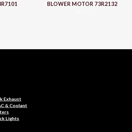
3R7101
BLOWER MOTOR 73R2132
$
53.42
k Exhaust
AC & Coolant
ters
ck Lights