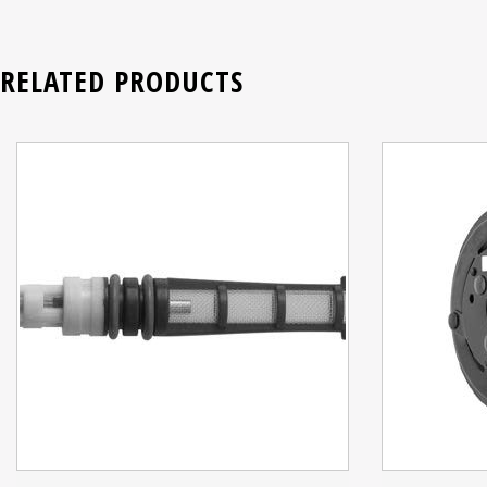
RELATED PRODUCTS