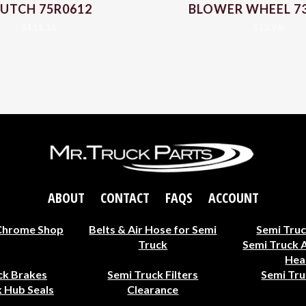
UTCH 75R0612
BLOWER WHEEL 7
$
111.16
$
13.96
ABOUT
CONTACT
FAQS
ACCOUNT
Chrome Shop
Belts & Air Hose for Semi
Semi Truc
Truck
Semi Truck 
Hea
ck Brakes
Semi Truck Filters
Semi Tru
 Hub Seals
Clearance