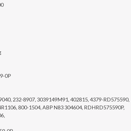
00
g
59-0P
99040, 232-8907, 3039149M91, 402815, 4379-RD575590,
4R1106, 800-1504, ABP N83 304604, RDHRD575590P,
6,