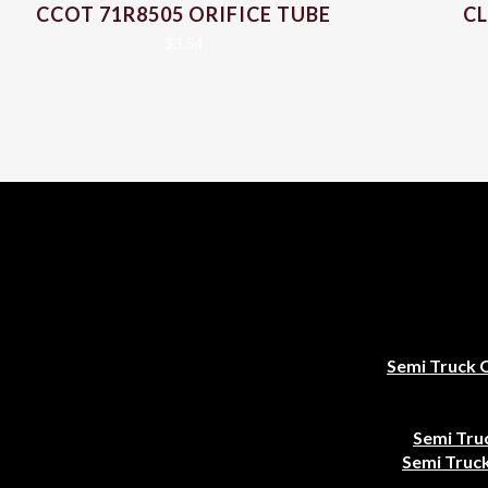
CCOT 71R8505 ORIFICE TUBE
CL
$
3.54
Semi Truck 
Semi Tru
Semi Truck