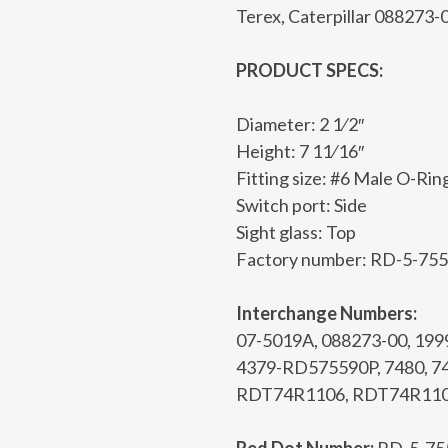
Terex, Caterpillar 088273-
PRODUCT SPECS:
Diameter: 2 1⁄2″
Height: 7 11⁄16″
Fitting size: #6 Male O-Rin
Switch port: Side
Sight glass: Top
Factory number: RD-5-75
Interchange Numbers:
07-5019A, 088273-00, 19
4379-RD575590P, 7480, 7
RDT74R1106, RDT74R110