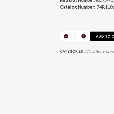
Red Dot Number:
RD-5-75
Catalog Number:
74R110
Receiver
ADD TO 
Drier
CATEGORIES:
A/C & Heaters
,
Re
74R1106
quantity