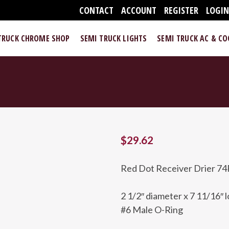
CONTACT
ACCOUNT
REGISTER
LOGI
TRUCK CHROME SHOP
SEMI TRUCK LIGHTS
SEMI TRUCK AC & C
$
29.62
Red Dot Receiver Drier 74
2 1/2″ diameter x 7 11/16″ 
#6 Male O-Ring