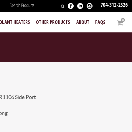
704-312-2526
N
0
OOLANT HEATERS
OTHER PRODUCTS
ABOUT
FAQS
R1106 Side Port
long