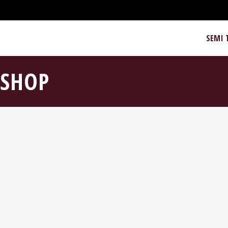
SEMI 
SHOP