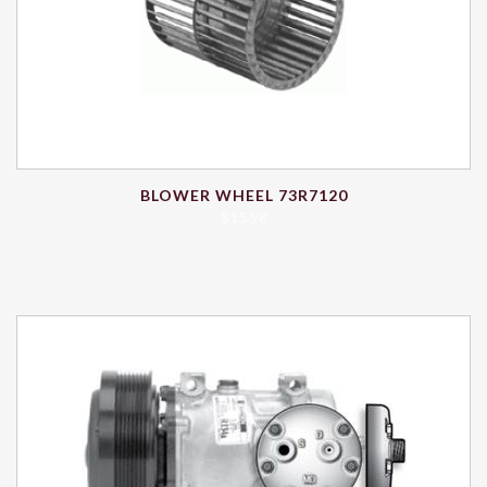
BLOWER WHEEL 73R7120
$
15.98