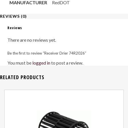
MANUFACTURER
RedDOT
REVIEWS (0)
Reviews
There are no reviews yet.
Be the first to review “Receiver Drier 74R2026”
You must be
logged in
to post a review.
RELATED PRODUCTS