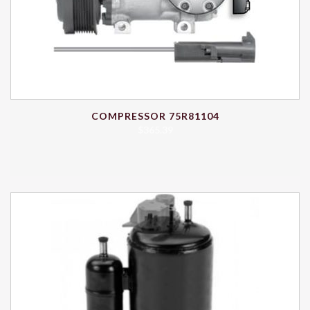
COMPRESSOR 75R81104
$
365.39