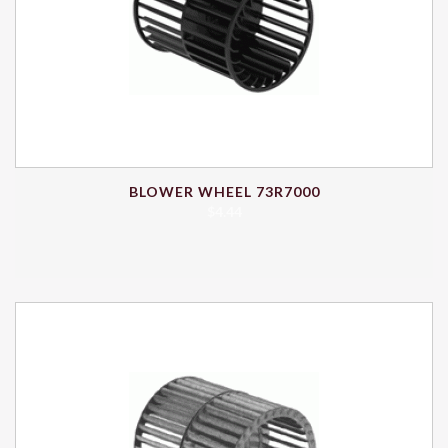
BLOWER WHEEL 73R7000
$
4.44