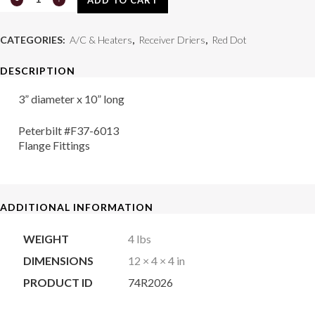
Drier
CATEGORIES:
A/C & Heaters
,
Receiver Driers
,
Red Dot
74R2026
DESCRIPTION
quantity
3” diameter x 10” long
Peterbilt #F37-6013
Flange Fittings
ADDITIONAL INFORMATION
WEIGHT
4 lbs
DIMENSIONS
12 × 4 × 4 in
PRODUCT ID
74R2026