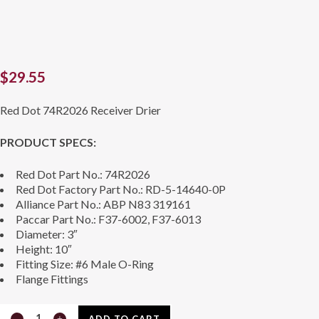
$
29.55
Red Dot 74R2026 Receiver Drier
PRODUCT SPECS:
Red Dot Part No.: 74R2026
Red Dot Factory Part No.: RD-5-14640-0P
Alliance Part No.: ABP N83 319161
Paccar Part No.: F37-6002, F37-6013
Diameter: 3″
Height: 10″
Fitting Size: #6 Male O-Ring
Flange Fittings
Receiver
ADD TO CART