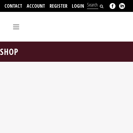
CONTACT
ACCOUNT
REGISTER
LOGIN
704-312-2526
SHOP