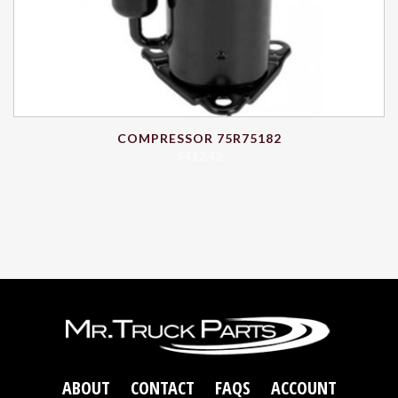
COMPRESSOR 75R75182
$
412.42
ABOUT
CONTACT
FAQS
ACCOUNT