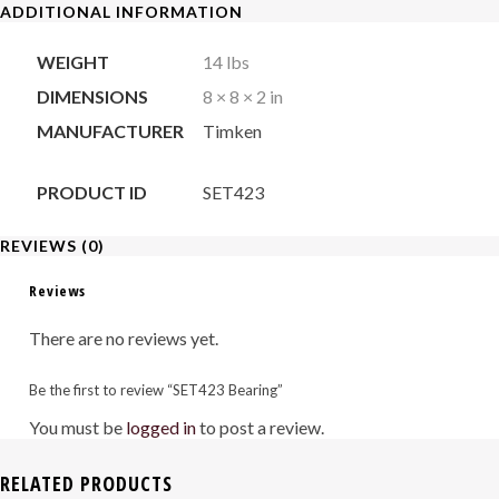
ADDITIONAL INFORMATION
WEIGHT
14 lbs
DIMENSIONS
8 × 8 × 2 in
MANUFACTURER
Timken
PRODUCT ID
SET423
REVIEWS (0)
Reviews
There are no reviews yet.
Be the first to review “SET423 Bearing”
You must be
logged in
to post a review.
RELATED PRODUCTS