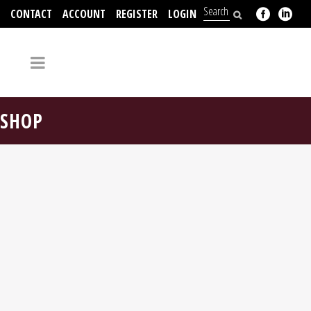
CONTACT
ACCOUNT
REGISTER
LOGIN
704-312-2526
SHOP