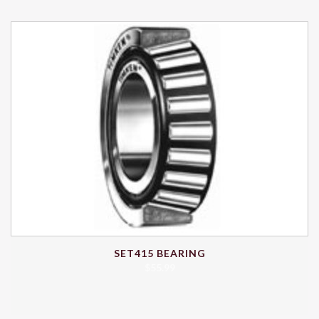
SET415 BEARING
$
55.99