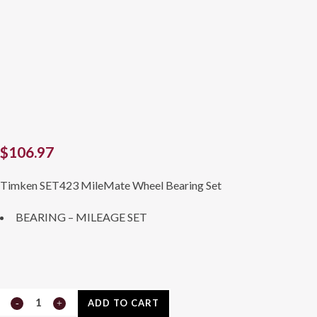
$
106.97
Timken SET423 MileMate Wheel Bearing Set
BEARING – MILEAGE SET
SET423
ADD TO CART