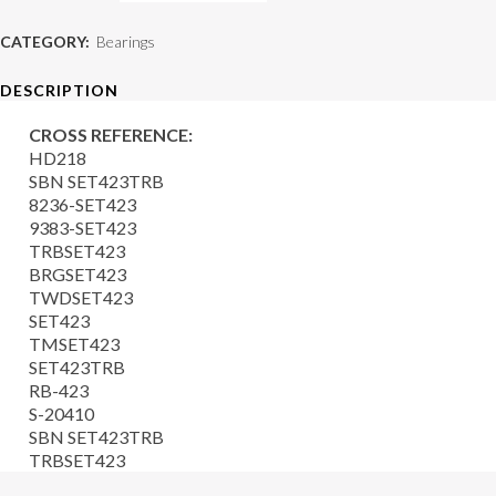
Bearing
CATEGORY:
Bearings
quantity
DESCRIPTION
CROSS REFERENCE:
HD218
SBN SET423TRB
8236-SET423
9383-SET423
TRBSET423
BRGSET423
TWDSET423
SET423
TMSET423
SET423TRB
RB-423
S-20410
SBN SET423TRB
TRBSET423