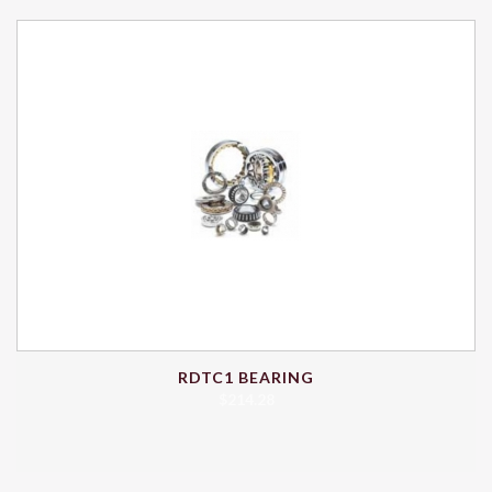
RDTC1 BEARING
$
214.28