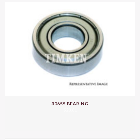
306SS BEARING
$
23.81