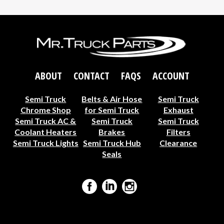
ABOUT
CONTACT
FAQS
ACCOUNT
Semi Truck
Belts & Air Hose
Semi Truck
Chrome Shop
for Semi Truck
Exhaust
Semi Truck AC &
Semi Truck
Semi Truck
Coolant Heaters
Brakes
Filters
Semi Truck Lights
Semi Truck Hub
Clearance
Seals