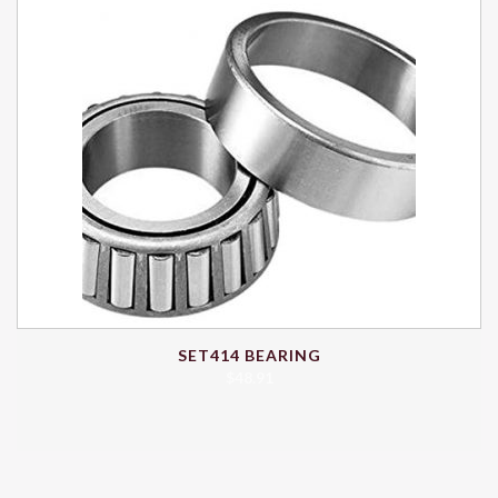
SET414 BEARING
$
48.91