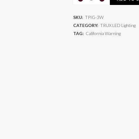
3W
SKU:
TPIG-3W
quantity
CATEGORY:
TRUX LED Lighting
TAG:
California Warning