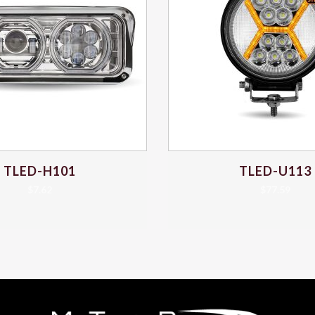
TLED-H101
TLED-U113
$
7.62
$
77.59