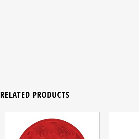
RELATED PRODUCTS