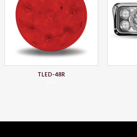
TLED-48R
$
9.97