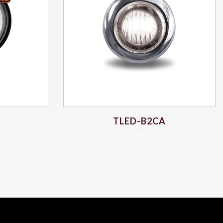
TLED-B2CA
$
7.08