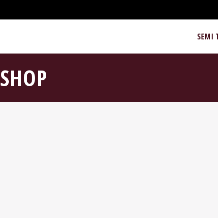
SEMI 
SHOP