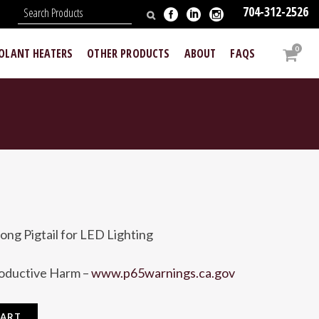
704-312-2526
N
0
OOLANT HEATERS
OTHER PRODUCTS
ABOUT
FAQS
ong Pigtail for LED Lighting
roductive Harm –
www.p65warnings.ca.gov
CART