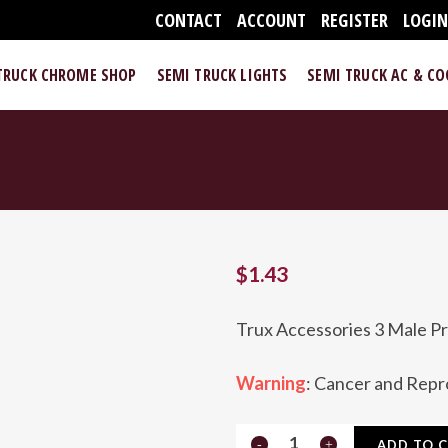
CONTACT
ACCOUNT
REGISTER
LOGI
TRUCK CHROME SHOP
SEMI TRUCK LIGHTS
SEMI TRUCK AC & C
$
1.43
Trux Accessories 3 Male Pr
Warning
: Cancer and Rep
TPIG-
ADD TO 