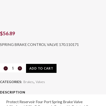
$
56.89
SPRING BRAKE CONTROL VALVE 170.110171
Valve
ADD TO CART
170.110171
CATEGORIES:
Brakes
,
Valves
quantity
DESCRIPTION
Protect Reservoir Four Port Spring Brake Valve