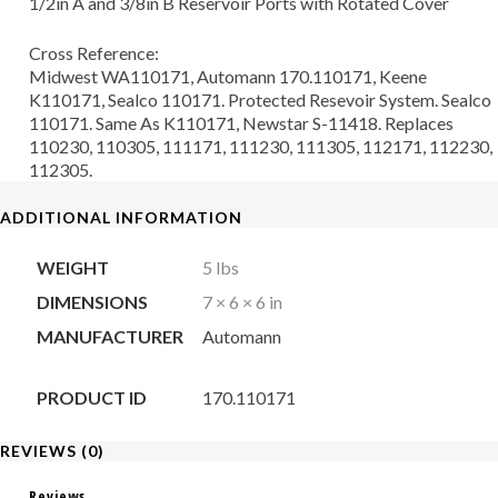
1/2in A and 3/8in B Reservoir Ports with Rotated Cover
Cross Reference:
Midwest WA110171, Automann 170.110171, Keene
K110171, Sealco 110171. Protected Resevoir System. Sealco
110171. Same As K110171, Newstar S-11418. Replaces
110230, 110305, 111171, 111230, 111305, 112171, 112230,
112305.
ADDITIONAL INFORMATION
WEIGHT
5 lbs
DIMENSIONS
7 × 6 × 6 in
MANUFACTURER
Automann
PRODUCT ID
170.110171
REVIEWS (0)
Reviews