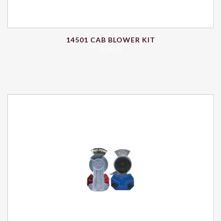
14501 CAB BLOWER KIT
$
24.03