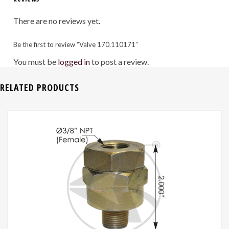
There are no reviews yet.
Be the first to review “Valve 170.110171”
You must be
logged in
to post a review.
RELATED PRODUCTS