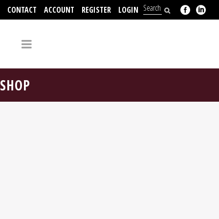
CONTACT
ACCOUNT
REGISTER
LOGIN
704-312-2526
SHOP