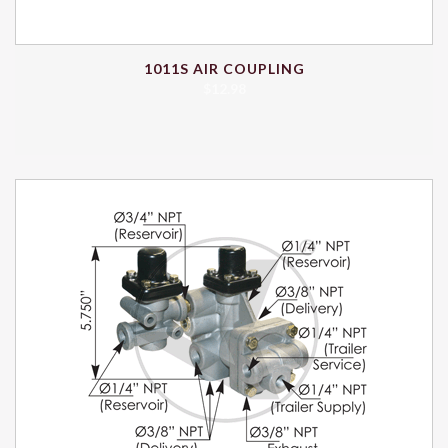
1011S AIR COUPLING
$
12.98