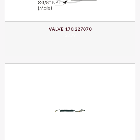
VALVE 170.227870
$
8.79