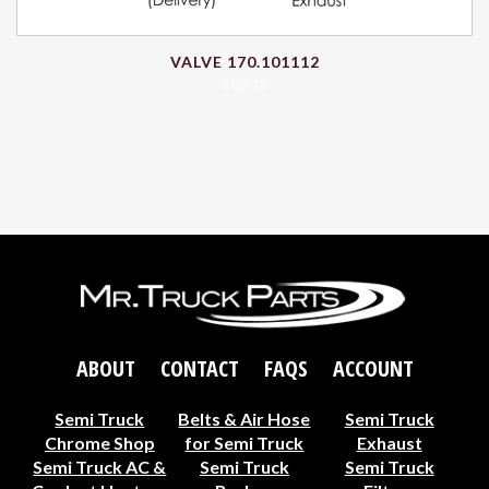
VALVE 170.101112
$
62.18
ABOUT
CONTACT
FAQS
ACCOUNT
Semi Truck
Belts & Air Hose
Semi Truck
Chrome Shop
for Semi Truck
Exhaust
Semi Truck AC &
Semi Truck
Semi Truck