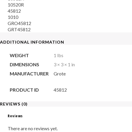
10520R
45812
1010
GRO45812
GRT45812
ADDITIONAL INFORMATION
WEIGHT
1 lbs
DIMENSIONS
3 × 3 × 1 in
MANUFACTURER
Grote
PRODUCT ID
45812
REVIEWS (0)
Reviews
There are no reviews yet.