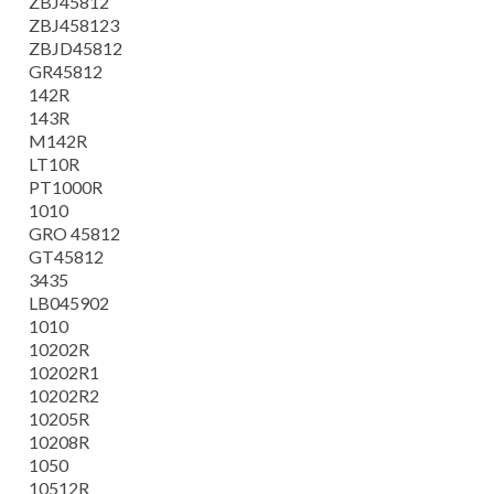
ZBJ45812
ZBJ458123
ZBJD45812
GR45812
142R
143R
M142R
LT10R
PT1000R
1010
GRO 45812
GT45812
3435
LB045902
1010
10202R
10202R1
10202R2
10205R
10208R
1050
10512R