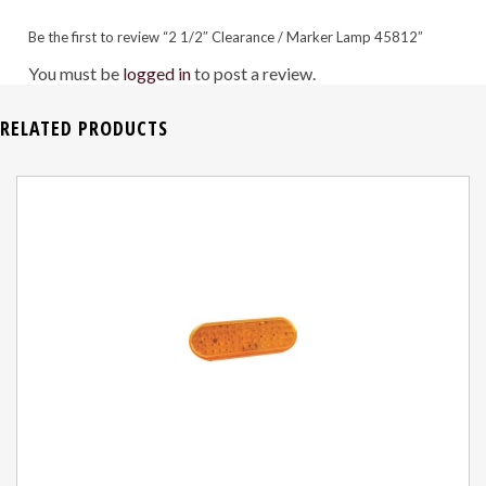
Be the first to review “2 1/2″ Clearance / Marker Lamp 45812”
You must be
logged in
to post a review.
RELATED PRODUCTS