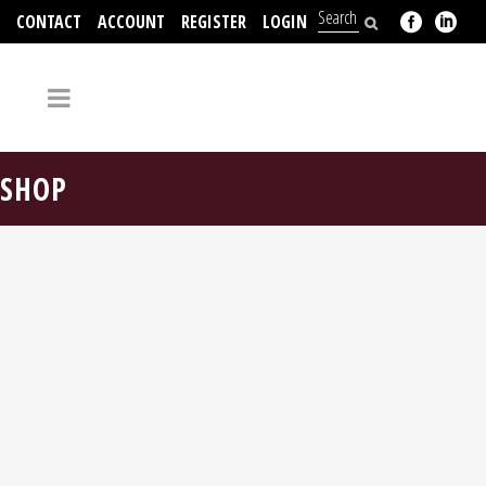
CONTACT
ACCOUNT
REGISTER
LOGIN
704-312-2526
SHOP