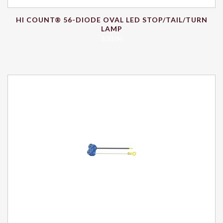
HI COUNT® 56-DIODE OVAL LED STOP/TAIL/TURN
LAMP
$
30.04