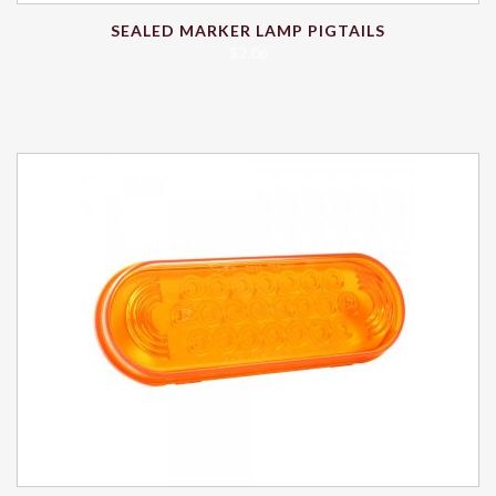
SEALED MARKER LAMP PIGTAILS
$
2.06