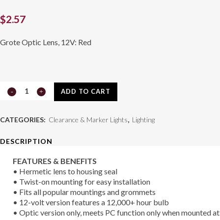
$
2.57
Grote Optic Lens, 12V: Red
2
ADD TO CART
1/2"
CATEGORIES:
Clearance & Marker Lights
,
Lighting
Clearance
DESCRIPTION
/
FEATURES & BENEFITS
Marker
• Hermetic lens to housing seal
Lamp
• Twist-on mounting for easy installation
• Fits all popular mountings and grommets
45812
• 12-volt version features a 12,000+ hour bulb
• Optic version only, meets PC function only when mounted at
quantity