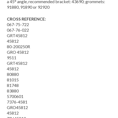
a 45° angle, recommended bracket: 43690; grommets:
91880, 91890 or 92920
CROSS REFERENCE:
067-75-722
067-76-022
GRT45812
45812
80-200250R
GRO 45812
9511
GRT45812
45812
80880
81015
81748
83880
5700601
7376-4581
GRO45812
45812