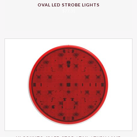
OVAL LED STROBE LIGHTS
$
77.31