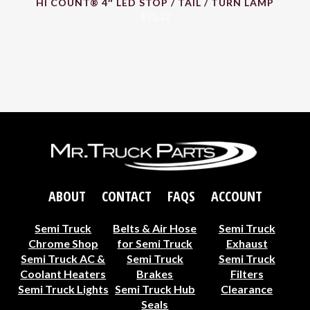
HI COUNT® 4″ LED STOP / TAIL / TURN LAMP
$
21.22
ABOUT
CONTACT
FAQS
ACCOUNT
Semi Truck
Belts & Air Hose
Semi Truck
Chrome Shop
for Semi Truck
Exhaust
Semi Truck AC &
Semi Truck
Semi Truck
Coolant Heaters
Brakes
Filters
Semi Truck Lights
Semi Truck Hub
Clearance
Seals