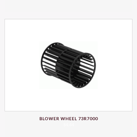
BLOWER WHEEL 73R7000
$
4.44