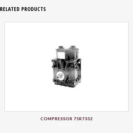
RELATED PRODUCTS
COMPRESSOR 75R7332
$
425.69