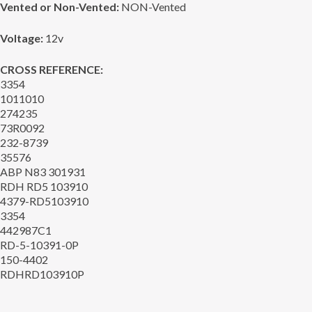
Vented or Non-Vented:
NON-Vented
Voltage:
12v
CROSS REFERENCE:
3354
1011010
274235
73R0092
232-8739
35576
ABP N83 301931
RDH RD5 103910
4379-RD5103910
3354
442987C1
RD-5-10391-0P
150-4402
RDHRD103910P