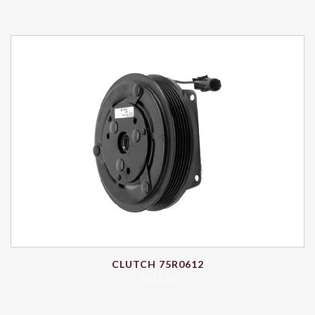
CLUTCH 75R0612
$
111.16