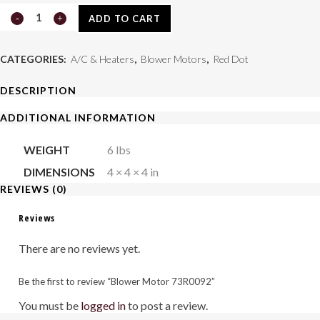
Blower
ADD TO CART
Motor
CATEGORIES:
A/C & Heaters
,
Blower Motors
,
Red Dot
73R0092
DESCRIPTION
quantity
ADDITIONAL INFORMATION
WEIGHT
6 lbs
DIMENSIONS
4 × 4 × 4 in
REVIEWS (0)
Reviews
There are no reviews yet.
Be the first to review “Blower Motor 73R0092”
You must be
logged in
to post a review.