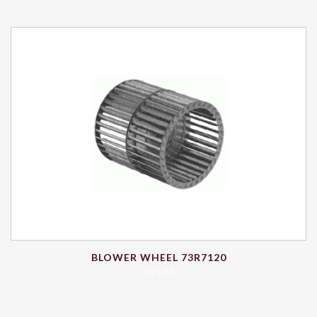
BLOWER WHEEL 73R7120
$
15.98