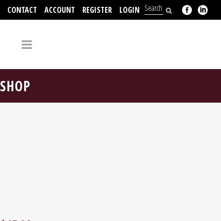
CONTACT
ACCOUNT
REGISTER
LOGIN
704-312-2526
SHOP