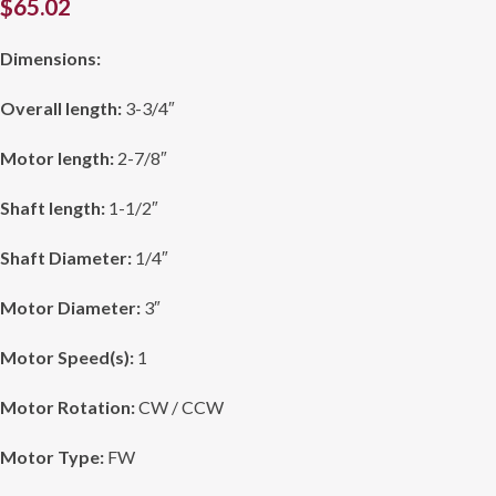
$
65.02
Dimensions:
Overall length:
3-3/4″
Motor length:
2-7/8″
Shaft length:
1-1/2″
Shaft Diameter:
1/4″
Motor Diameter:
3″
Motor Speed(s):
1
Motor Rotation:
CW / CCW
Motor Type:
FW