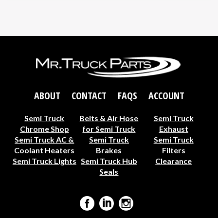
ABOUT
CONTACT
FAQS
ACCOUNT
Semi Truck
Belts & Air Hose
Semi Truck
Chrome Shop
for Semi Truck
Exhaust
Semi Truck AC &
Semi Truck
Semi Truck
Coolant Heaters
Brakes
Filters
Semi Truck Lights
Semi Truck Hub
Clearance
Seals