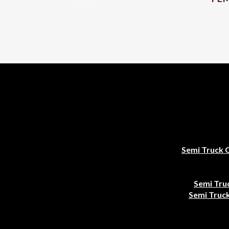
Semi Truck 
Semi Tru
Semi Truck