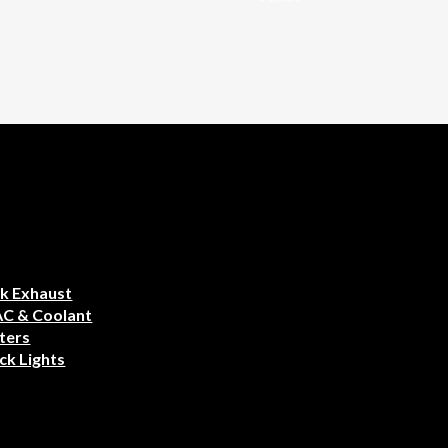
k Exhaust
AC & Coolant
ters
ck Lights