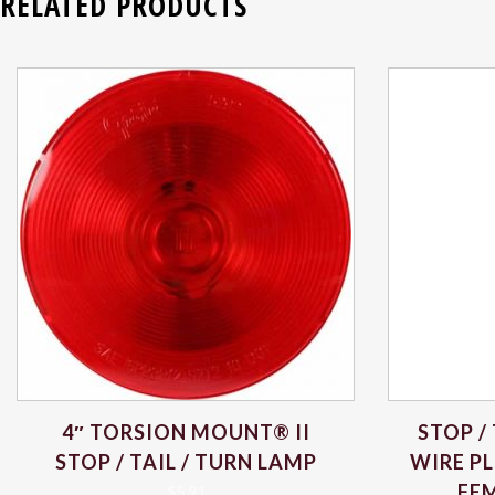
RELATED PRODUCTS
4″ TORSION MOUNT® II
STOP /
STOP / TAIL / TURN LAMP
WIRE PL
FEM
$
5.91