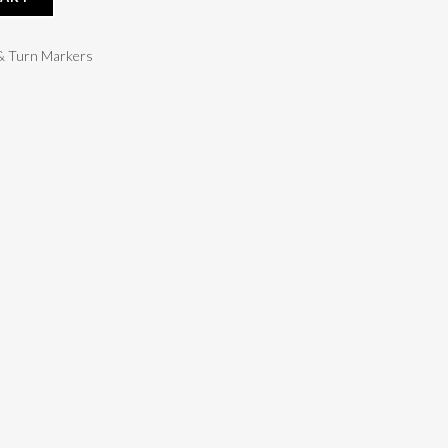
 & Turn Markers