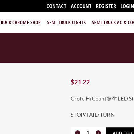
CONTACT
ACCOUNT
REGISTER
LOGI
TRUCK CHROME SHOP
SEMI TRUCK LIGHTS
SEMI TRUCK AC & C
$
21.22
Grote Hi Count® 4″ LED Sto
STOP/TAIL/TURN
Hi
ADD TO 