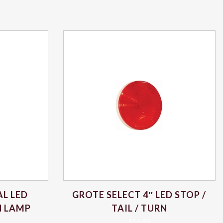
L LED
GROTE SELECT 4″ LED STOP /
RN LAMP
TAIL / TURN
$
16.80