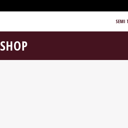
SEMI 
SHOP