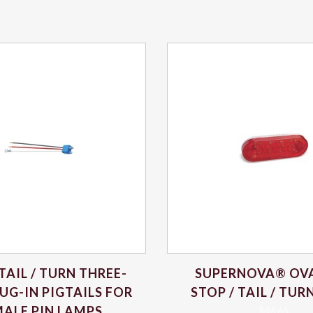
 TAIL / TURN THREE-
SUPERNOVA® OVA
UG-IN PIGTAILS FOR
STOP / TAIL / TU
ALE PIN LAMPS
$
46.65