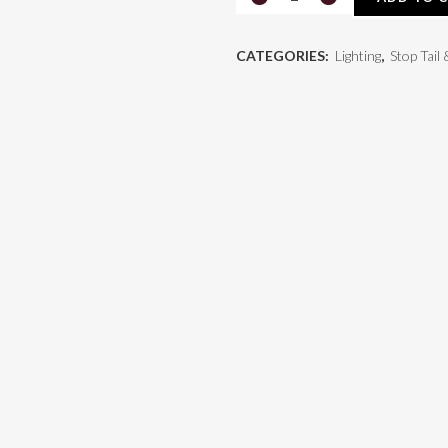
Count®
CATEGORIES:
Lighting
,
Stop Tail
4"
LED
Stop
/
Tail
/
Turn
Lamp
quantity