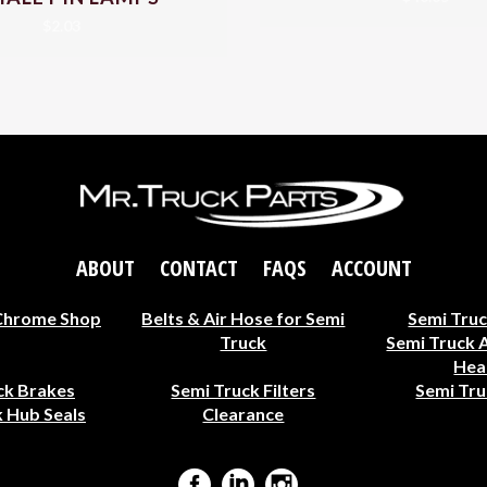
$
2.03
ABOUT
CONTACT
FAQS
ACCOUNT
Chrome Shop
Belts & Air Hose for Semi
Semi Truc
Truck
Semi Truck 
Hea
ck Brakes
Semi Truck Filters
Semi Tru
 Hub Seals
Clearance