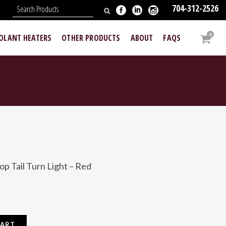
704-312-2526
N
0
OOLANT HEATERS
OTHER PRODUCTS
ABOUT
FAQS
p Tail Turn Light – Red
CART