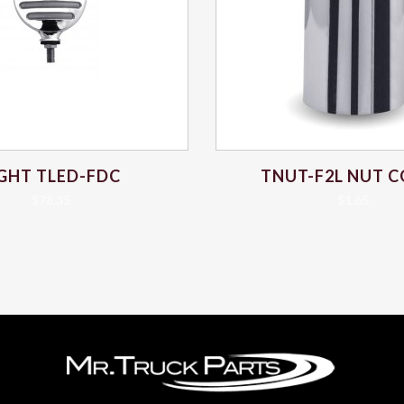
IGHT TLED-FDC
TNUT-F2L NUT 
$
78.35
$
1.65