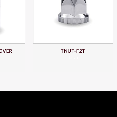
COVER
TNUT-F2T
$
1.70