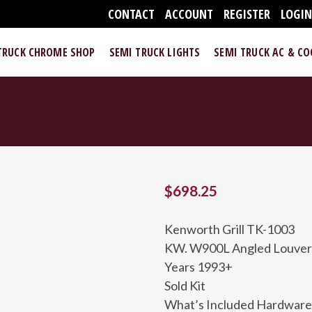
CONTACT
ACCOUNT
REGISTER
LOGI
TRUCK CHROME SHOP
SEMI TRUCK LIGHTS
SEMI TRUCK AC & C
$
698.25
Kenworth Grill TK-1003
KW. W900L Angled Louvered
Years 1993+
Sold Kit
What’s Included Hardware 