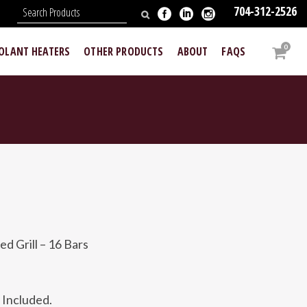
704-312-2526
N
0
OOLANT HEATERS
OTHER PRODUCTS
ABOUT
FAQS
 Grill – 16 Bars
Included.