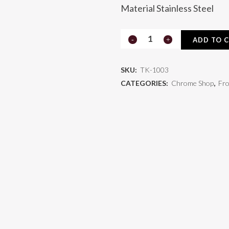
Material Stainless Steel
Kenworth
ADD TO 
Grill
SKU:
TK-1003
TK-
CATEGORIES:
Chrome Shop
,
Fro
1003
quantity