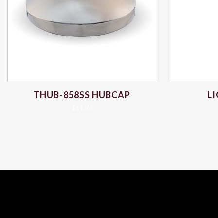
THUB-858SS HUBCAP
L
$
11.70