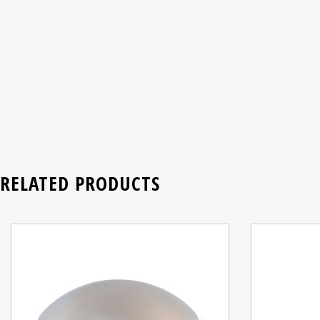
RELATED PRODUCTS