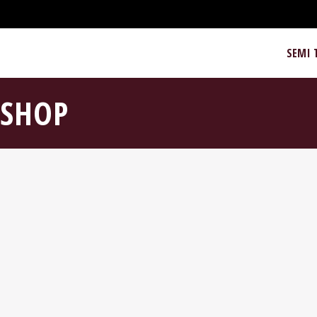
SEMI 
SHOP