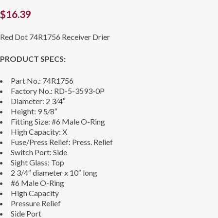
$
16.39
Red Dot 74R1756 Receiver Drier
PRODUCT SPECS:
Part No.: 74R1756
Factory No.: RD-5-3593-0P
Diameter: 2 3⁄4″
Height: 9 5⁄8″
Fitting Size: #6 Male O-Ring
High Capacity: X
Fuse/Press Relief: Press. Relief
Switch Port: Side
Sight Glass: Top
2 3/4″ diameter x 10″ long
#6 Male O-Ring
High Capacity
Pressure Relief
Side Port