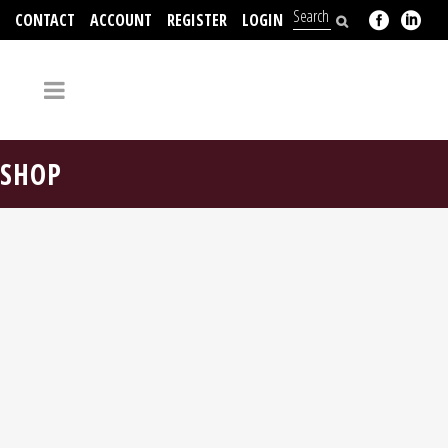
CONTACT
ACCOUNT
REGISTER
LOGIN
704-312-2526
SHOP