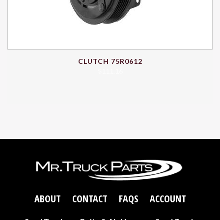
CLUTCH 75R0612
$
111.16
ABOUT
CONTACT
FAQS
ACCOUNT