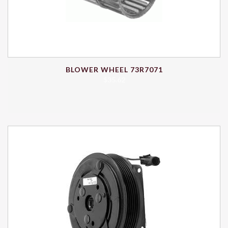
BLOWER WHEEL 73R7071
$
35.62