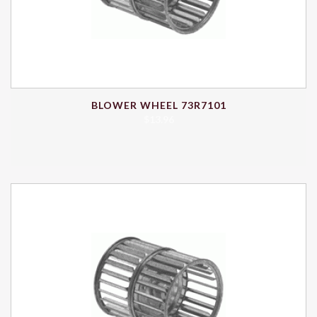
BLOWER WHEEL 73R7101
$
13.96