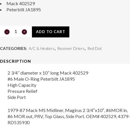
Mack 402529
Peterbilt JA1895
Receiver
ADD TO CART
Drier
CATEGORIES:
A/C & Heaters
,
Receiver Driers
,
Red Dot
74R1756
DESCRIPTION
quantity
2 3⁄4” diameter x 10” long Mack 402529
#6 Male O-Ring Peterbilt JA1895
High Capacity
Pressure Relief
Side Port
1979-87 Mack MS Midliner, Magirus 2 3/4″x10″, #6MOR in,
#6 MOR out, PRV, Top Glass, Side Port. OEM# 402529, 4379-
RD535930