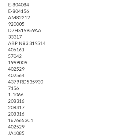
E-804084
E-804156
AM82212
920005
D7HS19959AA
33317
ABP N83 319514
406161
57042
1999009
402529
402564
4379 RD535930
7156
1-1066
208316
208317
208316
1676653C1
402529
JA1085