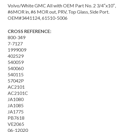
Volvo/White GMC All with OEM Part No. 2 3/4″x10″,
#6MOR in, #6 MOR out, PRV, Top Glass, Side Port.
OEM#3441124, 61510-5006
CROSS REFERENCE:
800-349
7-7127
1999009
402529
540059
540060
540115
57042P
AC2101
AC2101C
JA1080
JA1085
JA1775
PB7618
VE2065
06-12020