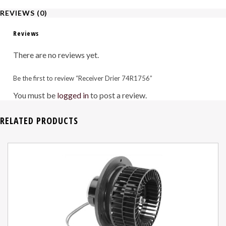
REVIEWS (0)
Reviews
There are no reviews yet.
Be the first to review “Receiver Drier 74R1756”
You must be
logged in
to post a review.
RELATED PRODUCTS