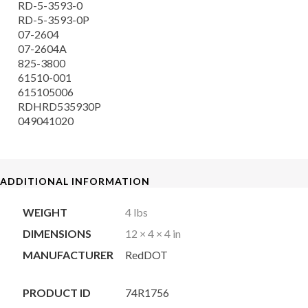
RD-5-3593-0
RD-5-3593-0P
07-2604
07-2604A
825-3800
61510-001
615105006
RDHRD535930P
049041020
ADDITIONAL INFORMATION
WEIGHT
4 lbs
DIMENSIONS
12 × 4 × 4 in
MANUFACTURER
RedDOT
PRODUCT ID
74R1756