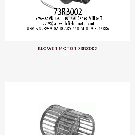
BLOWER MOTOR 73R3002
$
81.49