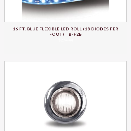
16 FT. BLUE FLEXIBLE LED ROLL (18 DIODES PER
FOOT) TB-F2B
$
274.44