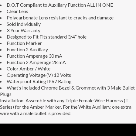
D.O.T Compliant to Auxiliary Function ALL IN ONE
Clear Lens
Polycarbonate Lens resistant to cracks and damage
Sold Individually
3 Year Warranty
Designed to Fit
Fits standard 3/4″ hole
Function
Marker
Function 2
Auxiliary
Function Amperage
30 mA
Function 2 Amperage
28 mA
Color
Amber / White
Operating Voltage (V)
12 Volts
Waterproof Rating
IP67 Rating
What’s Included
Chrome Bezel & Grommet with 3 Male Bullet
Plugs
Installation: Assemble with any Triple Female Wire Harness (T-
Series) for the Amber Marker. For the White Auxiliary, one extra
wire with a male bullet is provided.