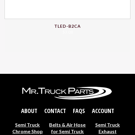
TLED-B2CA
$
7.08
ABOUT
CONTACT
FAQS
ACCOUNT
Semi Truck
Belts & Air Hose
Semi Truck
Chrome Shop
for Semi Truck
Exhaust