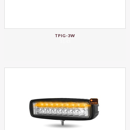
TPIG-3W
$
1.43