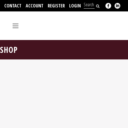
CONTACT
ACCOUNT
REGISTER
LOGIN
704-312-2526
SHOP