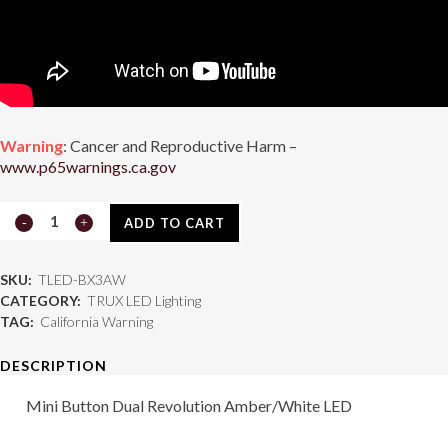
Warning
: Cancer and Reproductive Harm –
www.p65warnings.ca.gov
TLED-
ADD TO CART
BX3AW
SKU:
TLED-BX3AW
quantity
CATEGORY:
TRUX LED Lighting
TAG:
California Warning
DESCRIPTION
Mini Button Dual Revolution Amber/White LED