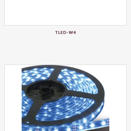
TLED-W4
$
44.03