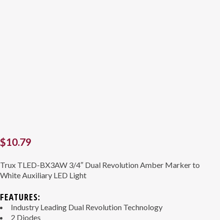
$
10.79
Trux TLED-BX3AW 3/4″ Dual Revolution Amber Marker to
White Auxiliary LED Light
FEATURES:
Industry Leading Dual Revolution Technology
2 Diodes