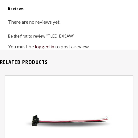
Reviews
There are no reviews yet.
Be the first to review “TLED-BX3AW”
You must be
logged in
to post a review.
RELATED PRODUCTS