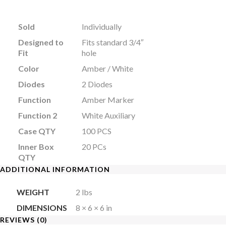
Sold
Individually
Designed to
Fits standard 3/4″
Fit
hole
Color
Amber / White
Diodes
2 Diodes
Function
Amber Marker
Function 2
White Auxiliary
Case QTY
100 PCS
Inner Box
20 PCs
QTY
ADDITIONAL INFORMATION
WEIGHT
2 lbs
DIMENSIONS
8 × 6 × 6 in
REVIEWS (0)