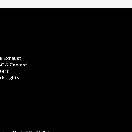
k Exhaust
AC & Coolant
ters
ck Lights