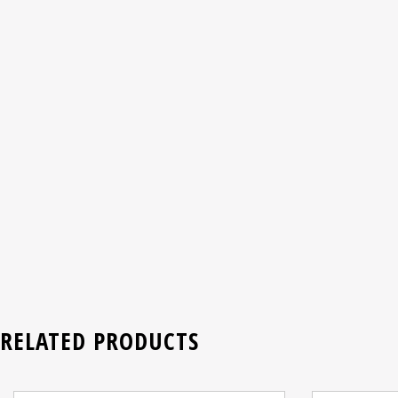
RELATED PRODUCTS