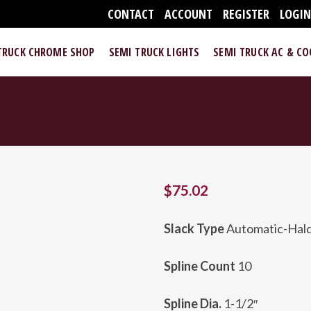
CONTACT
ACCOUNT
REGISTER
LOGI
TRUCK CHROME SHOP
SEMI TRUCK LIGHTS
SEMI TRUCK AC & C
$
75.02
Slack Type
Automatic-Hald
Spline Count
10
Spline Dia.
1-1/2″