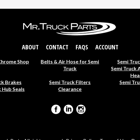
ABOUT
CONTACT
FAQS
ACCOUNT
Chrome Shop
Belts & Air Hose for Semi
Semi Truc
Truck
Semi Truck 
Hea
ck Brakes
Semi Truck Filters
Semi Tru
 Hub Seals
Clearance