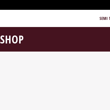
SEMI 
SHOP