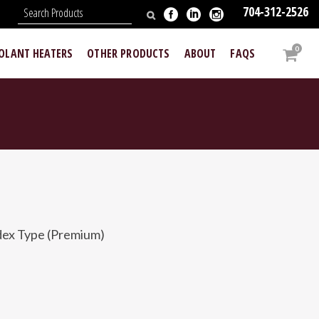
704-312-2526
N
0
OOLANT HEATERS
OTHER PRODUCTS
ABOUT
FAQS
ex Type (Premium)