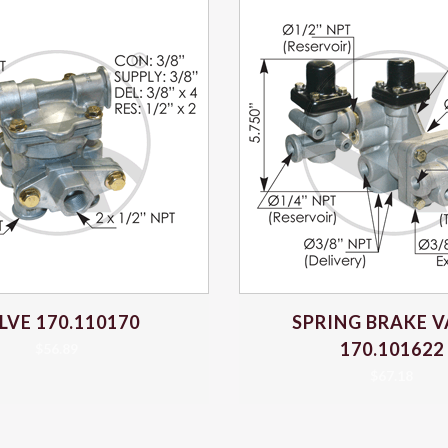
LVE 170.110170
SPRING BRAKE V
170.101622
$
56.89
$
67.18