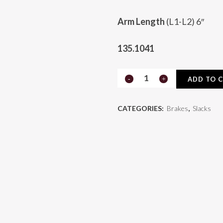
Arm Length
(L1-L2) 6″
135.1041
Automatic
ADD TO 
Slack
CATEGORIES:
Brakes
,
Slacks
135.1041
quantity