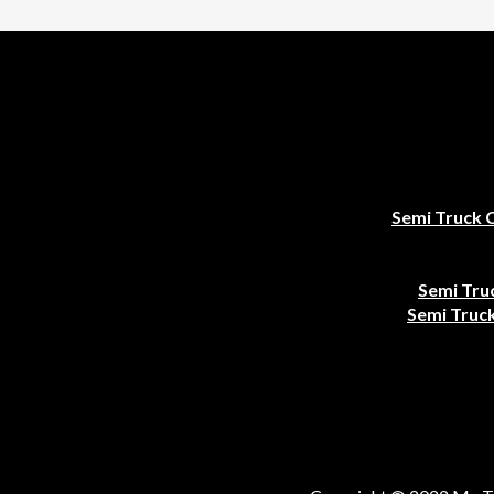
Semi Truck 
Semi Tru
Semi Truck