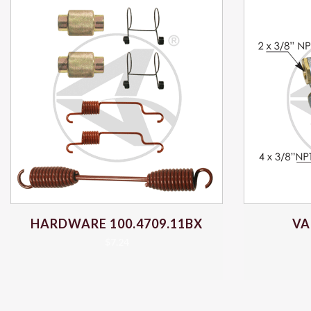
HARDWARE 100.4709.11BX
VA
$
7.24