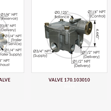
ALVE
VALVE 170.103010
$
34.70